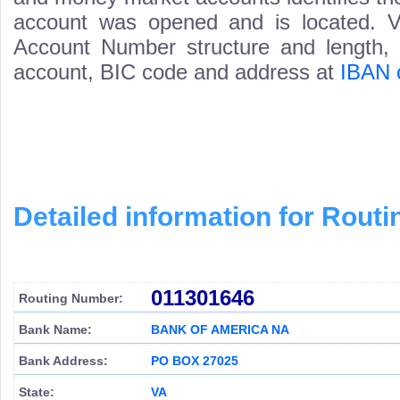
account was opened and is located. Va
Account Number structure and length, i
account, BIC code and address at
IBAN 
Detailed information for Rou
011301646
Routing Number:
Bank Name:
BANK OF AMERICA NA
Bank Address:
PO BOX 27025
State:
VA