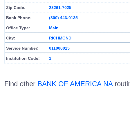
Zip Code:
23261-7025
Bank Phone:
(800) 446-0135
Office Type:
Main
City:
RICHMOND
Service Number:
011000015
Institution Code:
1
Find other
BANK OF AMERICA NA
routi