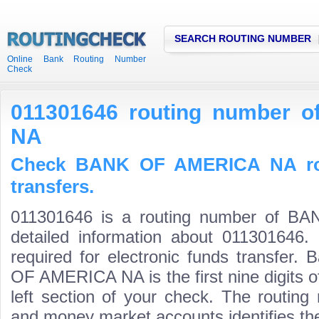
SEARCH ROUTING NUMBER
Online Bank Routing Number
Check
011301646 routing number
NA
Check BANK OF AMERICA NA rou
transfers.
011301646 is a routing number of 
detailed information about 011301646.
required for electronic funds transfer
OF AMERICA NA is the first nine digits 
left section of your check. The routing
and money market accounts identifies the 