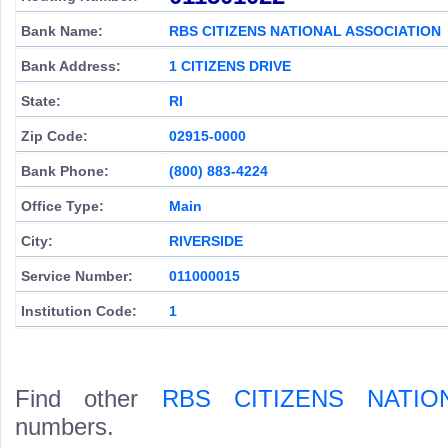
Bank Name:
RBS CITIZENS NATIONAL ASSOCIATION
Bank Address:
1 CITIZENS DRIVE
State:
RI
Zip Code:
02915-0000
Bank Phone:
(800) 883-4224
Office Type:
Main
City:
RIVERSIDE
Service Number:
011000015
Institution Code:
1
Find other
RBS CITIZENS NATIO
numbers.