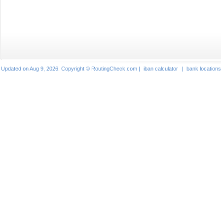
Updated on Aug 9, 2026. Copyright © RoutingCheck.com |
iban calculator
|
bank locations