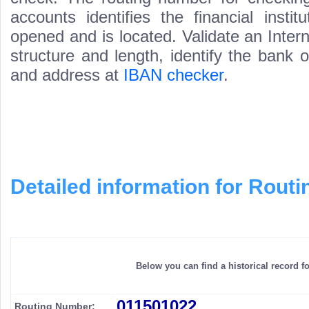
accounts identifies the financial inst
opened and is located. Validate an Inte
structure and length, identify the bank
and address at
IBAN checker
.
Detailed information for Rou
Below you can find a historical record f
011501022
Routing Number: