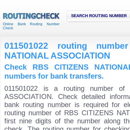
SEARCH ROUTING NUMBER
Online Bank Routing Number
Check
011501022 routing numbe
NATIONAL ASSOCIATION
Check RBS CITIZENS NATIONAL
numbers for bank transfers.
011501022 is a routing number o
ASSOCIATION. Check detailed informa
bank routing number is required for el
routing number of RBS CITIZENS NA
first nine digits of the number along t
check. The routing number for checki