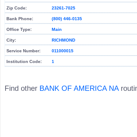
Zip Code:
23261-7025
Bank Phone:
(800) 446-0135
Office Type:
Main
City:
RICHMOND
Service Number:
011000015
Institution Code:
1
Find other
BANK OF AMERICA NA
routi