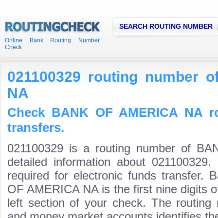
SEARCH ROUTING NUMBER
Online Bank Routing Number
Check
021100329 routing number
NA
Check BANK OF AMERICA NA rou
transfers.
021100329 is a routing number of 
detailed information about 021100329.
required for electronic funds transfer
OF AMERICA NA is the first nine digits 
left section of your check. The routing
and money market accounts identifies the 