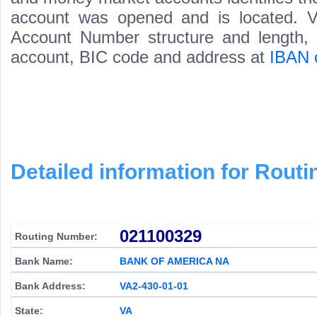
account was opened and is located. Va
Account Number structure and length, i
account, BIC code and address at
IBAN 
Detailed information for Rou
021100329
Routing Number:
Bank Name:
BANK OF AMERICA NA
Bank Address:
VA2-430-01-01
State:
VA