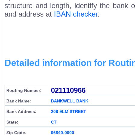
structure and length, identify the bank
and address at
IBAN checker
.
Detailed information for Rou
021110966
Routing Number:
Bank Name:
BANKWELL BANK
Bank Address:
208 ELM STREET
State:
CT
Zip Code:
06840-0000