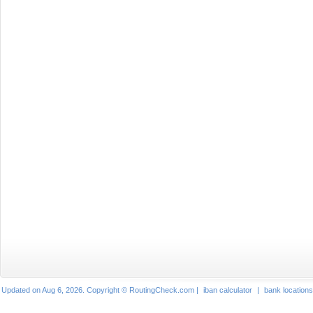
Updated on Aug 6, 2026. Copyright © RoutingCheck.com |
iban calculator
|
bank locations