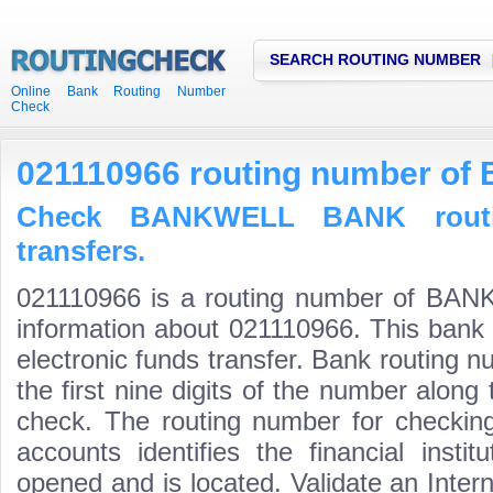
SEARCH ROUTING NUMBER
Online Bank Routing Number
Check
021110966 routing number 
Check BANKWELL BANK routi
transfers.
021110966 is a routing number of BA
information about 021110966. This bank 
electronic funds transfer. Bank routin
the first nine digits of the number along 
check. The routing number for checki
accounts identifies the financial inst
opened and is located. Validate an Inte