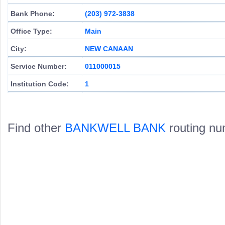
Bank Phone:
(203) 972-3838
Office Type:
Main
City:
NEW CANAAN
Service Number:
011000015
Institution Code:
1
Find other
BANKWELL BANK
routing nu