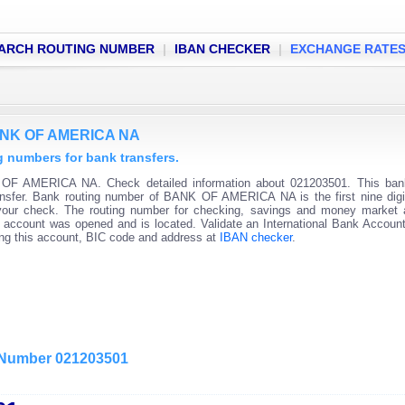
ARCH ROUTING NUMBER
|
IBAN CHECKER
|
EXCHANGE RATE
BANK OF AMERICA NA
numbers for bank transfers.
OF AMERICA NA. Check detailed information about 021203501. This bank
ransfer. Bank routing number of BANK OF AMERICA NA is the first nine digi
 your check. The routing number for checking, savings and money market
 the account was opened and is located. Validate an International Bank Accou
ning this account, BIC code and address at
IBAN checker
.
g Number 021203501