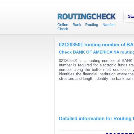
SE
Online Bank Routing Number
Check
021203501 routing number of 
Check BANK OF AMERICA NA routing 
021203501 is a routing number of BANK 
number is required for electronic funds t
number along the bottom left section of
identifies the financial institution where
structure and length, identify the bank ow
Detailed information for Routin