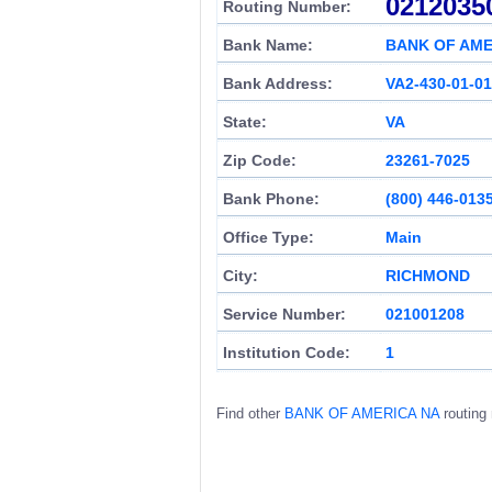
0212035
Routing Number:
Bank Name:
BANK OF AME
Bank Address:
VA2-430-01-01
State:
VA
Zip Code:
23261-7025
Bank Phone:
(800) 446-013
Office Type:
Main
City:
RICHMOND
Service Number:
021001208
Institution Code:
1
Find other
BANK OF AMERICA NA
routing