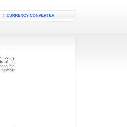
S
|
CURRENCY CONVERTER
 routing
ts of the
 accounts
nt Number