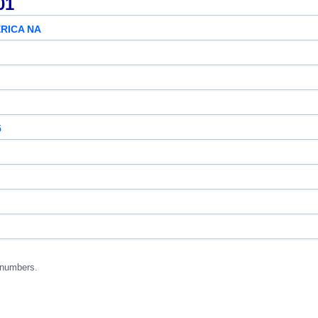
01
RICA NA
5
 numbers.