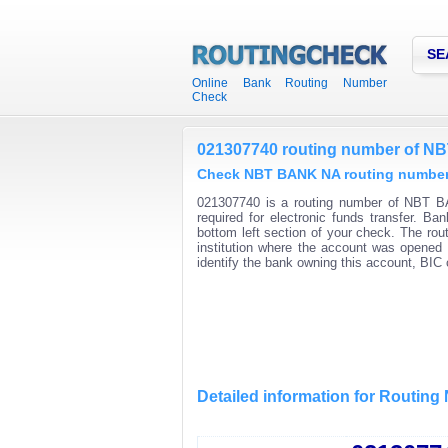
SE
Online Bank Routing Number
Check
021307740 routing number of 
Check NBT BANK NA routing numbers 
021307740 is a routing number of NBT BA
required for electronic funds transfer. B
bottom left section of your check. The rou
institution where the account was opened 
identify the bank owning this account, BI
Detailed information for Routin