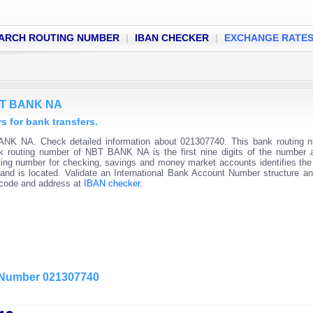
ARCH ROUTING NUMBER
|
IBAN CHECKER
|
EXCHANGE RATE
NBT BANK NA
for bank transfers.
NK NA. Check detailed information about 021307740. This bank routing n
ank routing number of NBT BANK NA is the first nine digits of the number 
ting number for checking, savings and money market accounts identifies the 
and is located. Validate an International Bank Account Number structure an
C code and address at
IBAN checker
.
g Number 021307740