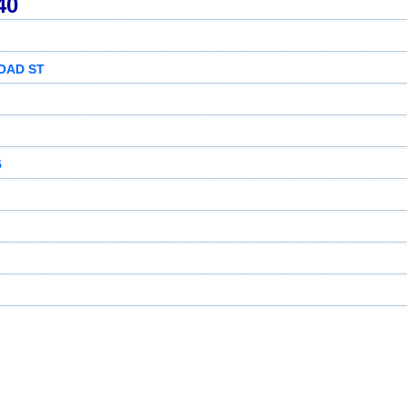
40
OAD ST
5