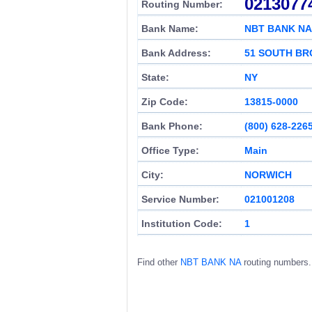
0213077
Routing Number:
Bank Name:
NBT BANK NA
Bank Address:
51 SOUTH BR
State:
NY
Zip Code:
13815-0000
Bank Phone:
(800) 628-226
Office Type:
Main
City:
NORWICH
Service Number:
021001208
Institution Code:
1
Find other
NBT BANK NA
routing numbers.