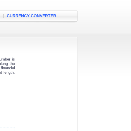
S
|
CURRENCY CONVERTER
umber is
along the
financial
d length,