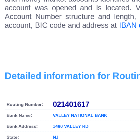
account was opened and is located. Va
Account Number structure and length, i
account, BIC code and address at
IBAN 
Detailed information for Rou
021401617
Routing Number:
Bank Name:
VALLEY NATIONAL BANK
Bank Address:
1460 VALLEY RD
State:
NJ