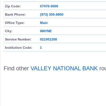
Zip Code:
07470-0000
Bank Phone:
(973) 305-8800
Office Type:
Main
City:
WAYNE
Service Number:
021001208
Institution Code:
1
Find other
VALLEY NATIONAL BANK
rou