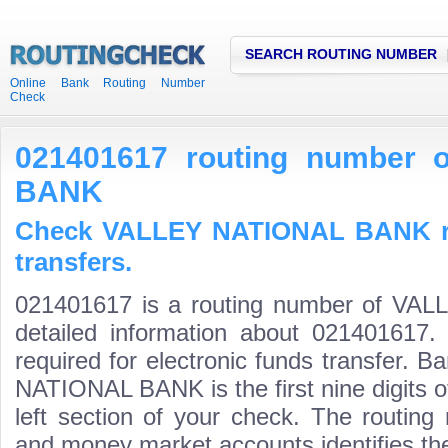
SEARCH ROUTING NUMBER
Online Bank Routing Number
Check
021401617 routing number
BANK
Check VALLEY NATIONAL BANK ro
transfers.
021401617 is a routing number of V
detailed information about 021401617.
required for electronic funds transfer.
NATIONAL BANK is the first nine digits 
left section of your check. The routing
and money market accounts identifies the 