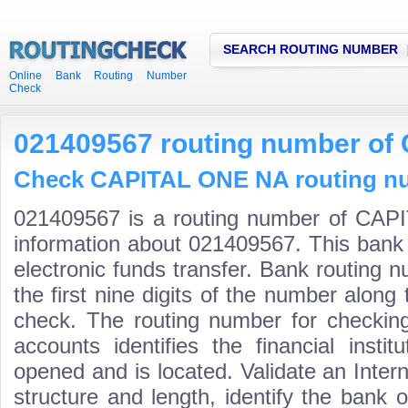
SEARCH ROUTING NUMBER
Online Bank Routing Number
Check
021409567 routing number o
Check CAPITAL ONE NA routing num
021409567 is a routing number of CAP
information about 021409567. This bank 
electronic funds transfer. Bank routin
the first nine digits of the number along 
check. The routing number for checki
accounts identifies the financial inst
opened and is located. Validate an Inte
structure and length, identify the bank