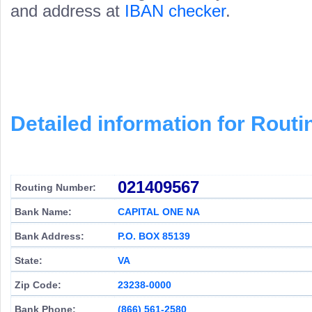
and address at
IBAN checker
.
Detailed information for Rou
021409567
Routing Number:
Bank Name:
CAPITAL ONE NA
Bank Address:
P.O. BOX 85139
State:
VA
Zip Code:
23238-0000
Bank Phone:
(866) 561-2580