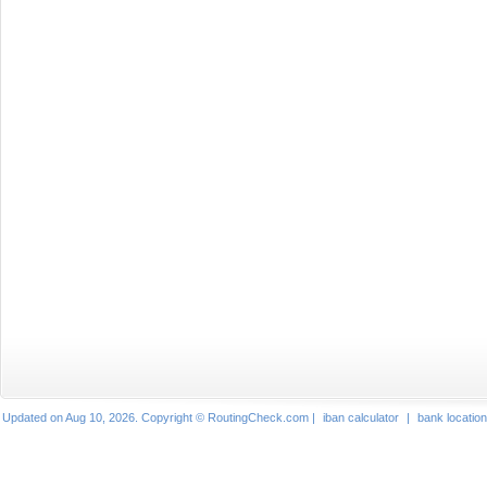
Updated on Aug 10, 2026. Copyright © RoutingCheck.com |
iban calculator
|
bank locatio