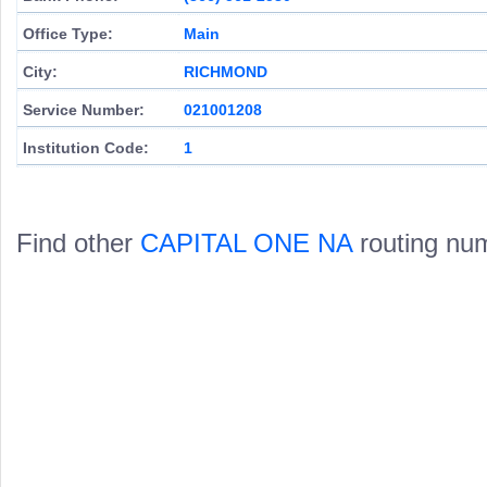
Office Type:
Main
City:
RICHMOND
Service Number:
021001208
Institution Code:
1
Find other
CAPITAL ONE NA
routing nu