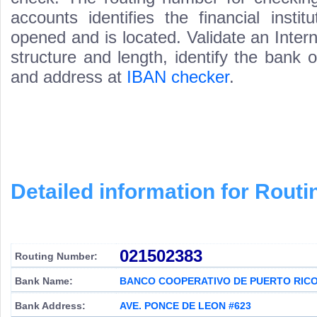
accounts identifies the financial inst
opened and is located. Validate an Inte
structure and length, identify the bank
and address at
IBAN checker
.
Detailed information for Rou
021502383
Routing Number:
Bank Name:
BANCO COOPERATIVO DE PUERTO RIC
Bank Address:
AVE. PONCE DE LEON #623