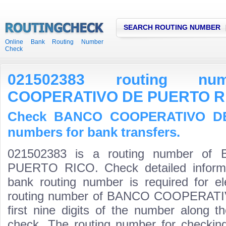
SEARCH ROUTING NUMBER
Online Bank Routing Number
Check
021502383 routing n
COOPERATIVO DE PUERTO R
Check BANCO COOPERATIVO DE
numbers for bank transfers.
021502383 is a routing number 
PUERTO RICO. Check detailed informa
bank routing number is required for el
routing number of BANCO COOPERAT
first nine digits of the number along t
check. The routing number for checki