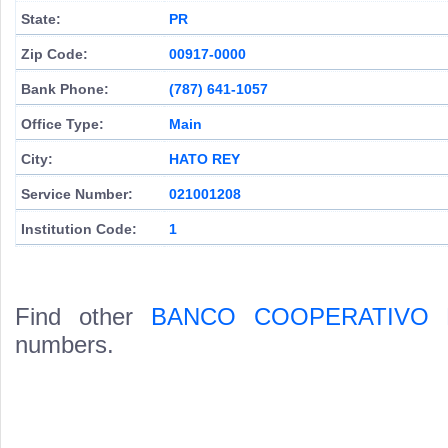
State:
PR
Zip Code:
00917-0000
Bank Phone:
(787) 641-1057
Office Type:
Main
City:
HATO REY
Service Number:
021001208
Institution Code:
1
Find other
BANCO COOPERATIVO 
numbers.