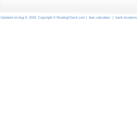
Updated on Aug 9, 2026. Copyright © RoutingCheck.com |
iban calculator
|
bank locations