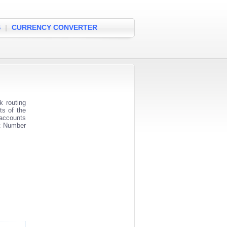
S
|
CURRENCY CONVERTER
 routing
ts of the
 accounts
nt Number