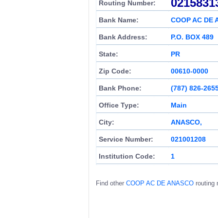
0215831
Routing Number:
Bank Name:
COOP AC DE
Bank Address:
P.O. BOX 489
State:
PR
Zip Code:
00610-0000
Bank Phone:
(787) 826-265
Office Type:
Main
City:
ANASCO,
Service Number:
021001208
Institution Code:
1
Find other
COOP AC DE ANASCO
routing