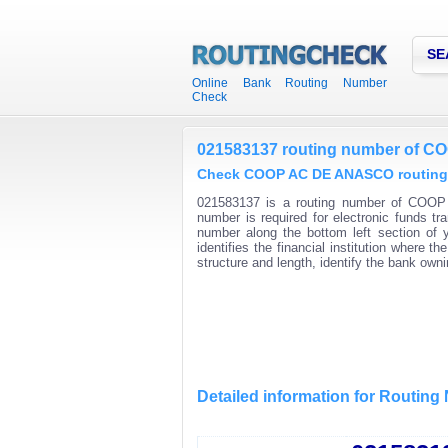
SE
Online Bank Routing Number
Check
021583137 routing number of 
Check COOP AC DE ANASCO routing n
021583137 is a routing number of COOP
number is required for electronic funds 
number along the bottom left section of
identifies the financial institution where
structure and length, identify the bank ow
Detailed information for Routin