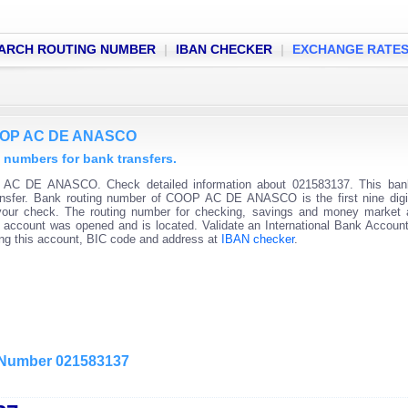
ARCH ROUTING NUMBER
|
IBAN CHECKER
|
EXCHANGE RATE
COOP AC DE ANASCO
umbers for bank transfers.
 AC DE ANASCO. Check detailed information about 021583137. This bank
transfer. Bank routing number of COOP AC DE ANASCO is the first nine digi
 your check. The routing number for checking, savings and money market
 the account was opened and is located. Validate an International Bank Accou
ning this account, BIC code and address at
IBAN checker
.
g Number 021583137