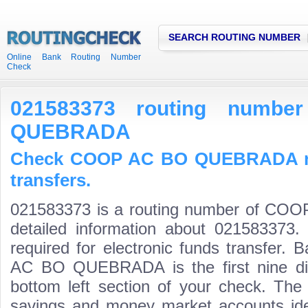
SEARCH ROUTING NUMBER
Online Bank Routing Number
Check
021583373 routing num
QUEBRADA
Check COOP AC BO QUEBRADA ro
transfers.
021583373 is a routing number of C
detailed information about 021583373.
required for electronic funds transfer
AC BO QUEBRADA is the first nine dig
bottom left section of your check. The
savings and money market accounts identi