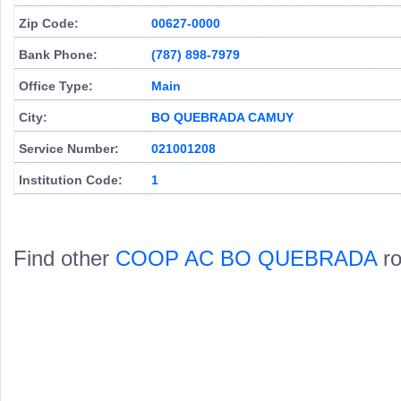
Zip Code:
00627-0000
Bank Phone:
(787) 898-7979
Office Type:
Main
City:
BO QUEBRADA CAMUY
Service Number:
021001208
Institution Code:
1
Find other
COOP AC BO QUEBRADA
ro