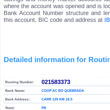
where the account was opened and is loca
Bank Account Number structure and leng
this account, BIC code and address at
I
Detailed information for Rou
021583373
Routing Number:
Bank Name:
COOP AC BO QUEBRADA
Bank Address:
CARR 129 KM 18.5
State:
PR