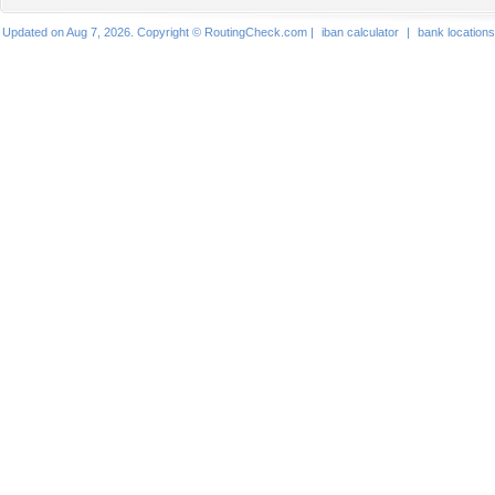
Updated on Aug 7, 2026. Copyright © RoutingCheck.com |
iban calculator
|
bank locations