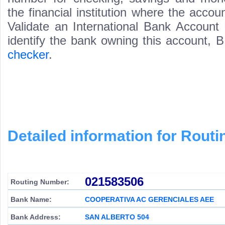
the financial institution where the acco
Validate an International Bank Account
identify the bank owning this account,
checker
.
Detailed information for Rou
021583506
Routing Number:
Bank Name:
COOPERATIVA AC GERENCIALES AEE
Bank Address:
SAN ALBERTO 504