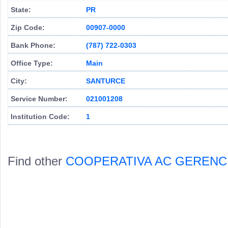
State:
PR
Zip Code:
00907-0000
Bank Phone:
(787) 722-0303
Office Type:
Main
City:
SANTURCE
Service Number:
021001208
Institution Code:
1
Find other
COOPERATIVA AC GERENC