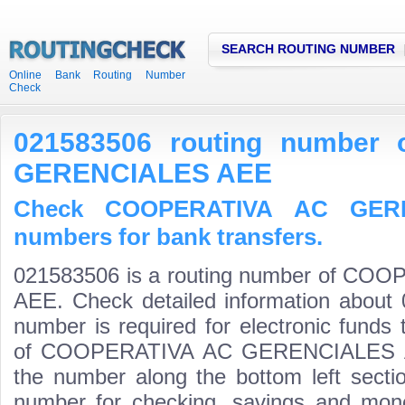
SEARCH ROUTING NUMBER
Online Bank Routing Number
Check
021583506 routing number
GERENCIALES AEE
Check COOPERATIVA AC GERE
numbers for bank transfers.
021583506 is a routing number of C
AEE. Check detailed information about 
number is required for electronic funds
of COOPERATIVA AC GERENCIALES AEE i
the number along the bottom left secti
number for checking, savings and mone