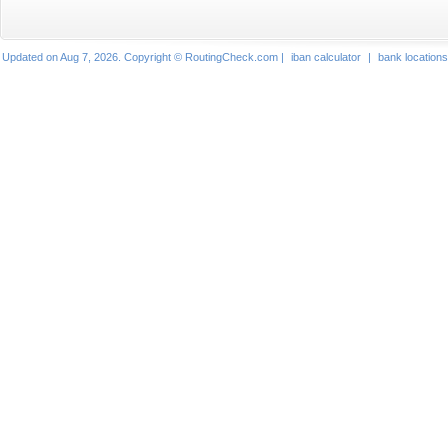
Updated on Aug 7, 2026. Copyright © RoutingCheck.com |
iban calculator
|
bank locations