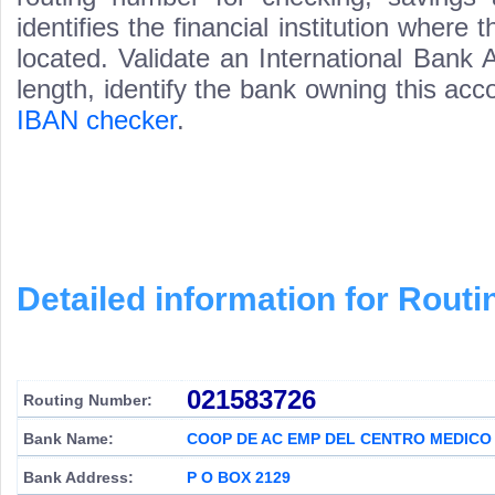
identifies the financial institution wher
located. Validate an International Bank
length, identify the bank owning this ac
IBAN checker
.
Detailed information for Rou
021583726
Routing Number:
Bank Name:
COOP DE AC EMP DEL CENTRO MEDICO
Bank Address:
P O BOX 2129