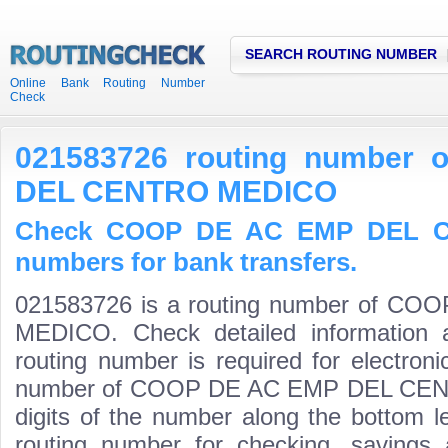
SEARCH ROUTING NUMBER
Online Bank Routing Number
Check
021583726 routing number
DEL CENTRO MEDICO
Check COOP DE AC EMP DEL C
numbers for bank transfers.
021583726 is a routing number of 
MEDICO. Check detailed information 
routing number is required for electroni
number of COOP DE AC EMP DEL CENTR
digits of the number along the bottom l
routing number for checking, saving