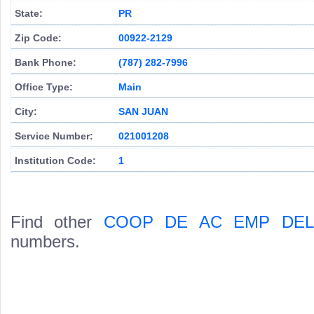
State:
PR
Zip Code:
00922-2129
Bank Phone:
(787) 282-7996
Office Type:
Main
City:
SAN JUAN
Service Number:
021001208
Institution Code:
1
Find other
COOP DE AC EMP DEL
numbers.