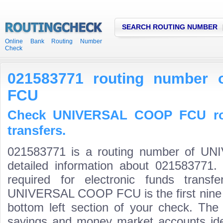
SEARCH ROUTING NUMBER
Online Bank Routing Number
Check
021583771 routing number
FCU
Check UNIVERSAL COOP FCU rou
transfers.
021583771 is a routing number of 
detailed information about 021583771.
required for electronic funds trans
UNIVERSAL COOP FCU is the first nine d
bottom left section of your check. The
savings and money market accounts identi