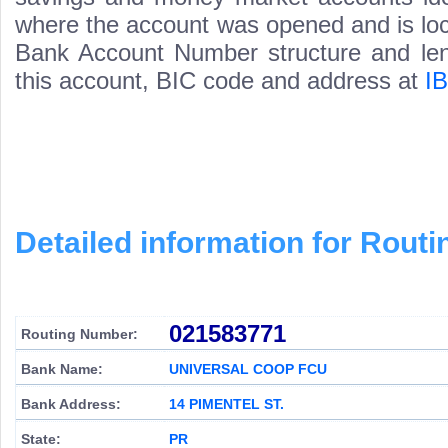
where the account was opened and is loca
Bank Account Number structure and leng
this account, BIC code and address at
I
Detailed information for Rou
021583771
Routing Number:
Bank Name:
UNIVERSAL COOP FCU
Bank Address:
14 PIMENTEL ST.
State:
PR