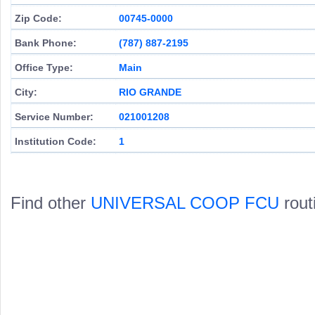
Zip Code:
00745-0000
Bank Phone:
(787) 887-2195
Office Type:
Main
City:
RIO GRANDE
Service Number:
021001208
Institution Code:
1
Find other
UNIVERSAL COOP FCU
rout