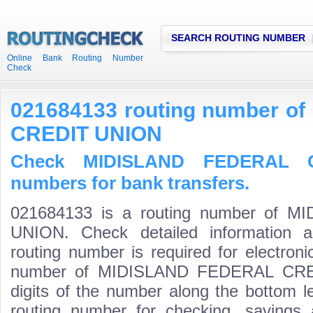
SEARCH ROUTING NUMBER
Online Bank Routing Number
Check
021684133 routing number 
CREDIT UNION
Check MIDISLAND FEDERAL C
numbers for bank transfers.
021684133 is a routing number of
UNION. Check detailed information 
routing number is required for electroni
number of MIDISLAND FEDERAL CREDI
digits of the number along the bottom l
routing number for checking, saving