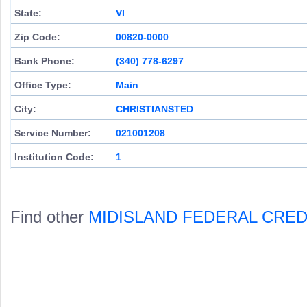
State:
VI
Zip Code:
00820-0000
Bank Phone:
(340) 778-6297
Office Type:
Main
City:
CHRISTIANSTED
Service Number:
021001208
Institution Code:
1
Find other
MIDISLAND FEDERAL CRED