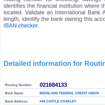
identifies the financial institution wher
located. Validate an International Bank
length, identify the bank owning this ac
IBAN checker
.
Detailed information for Rou
021684133
Routing Number:
Bank Name:
MIDISLAND FEDERAL CREDIT UNION
Bank Address:
#49 CASTLE COAKLEY