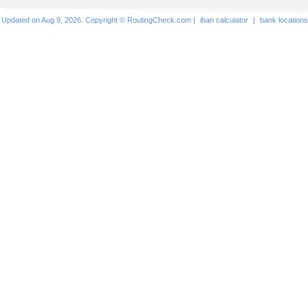
Updated on Aug 9, 2026. Copyright © RoutingCheck.com |
iban calculator
|
bank locations