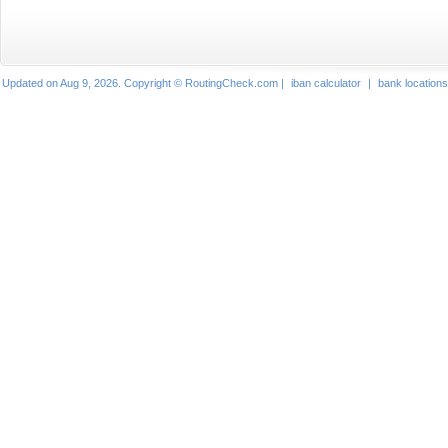
Updated on Aug 9, 2026. Copyright © RoutingCheck.com |
iban calculator
|
bank locations