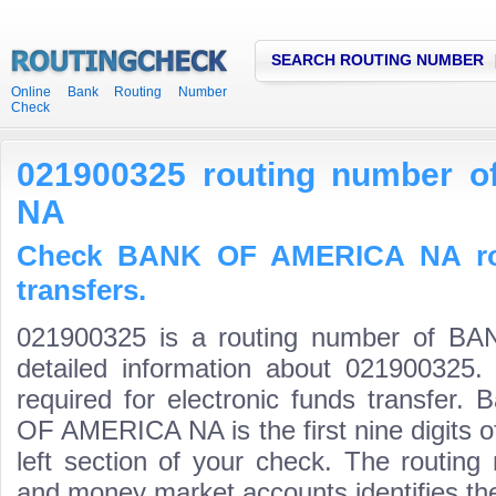
SEARCH ROUTING NUMBER
Online Bank Routing Number
Check
021900325 routing number
NA
Check BANK OF AMERICA NA rou
transfers.
021900325 is a routing number of 
detailed information about 021900325.
required for electronic funds transfer
OF AMERICA NA is the first nine digits 
left section of your check. The routing
and money market accounts identifies the 