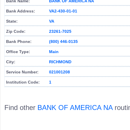
Bank Name:
BANK OF AMERICA NA
Bank Address:
VA2-430-01-01
State:
VA
Zip Code:
23261-7025
Bank Phone:
(800) 446-0135
Office Type:
Main
City:
RICHMOND
Service Number:
021001208
Institution Code:
1
Find other
BANK OF AMERICA NA
routi