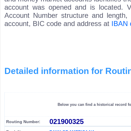
account was opened and is located. Va
Account Number structure and length, i
account, BIC code and address at
IBAN 
Detailed information for Rou
Below you can find a historical record f
021900325
Routing Number: