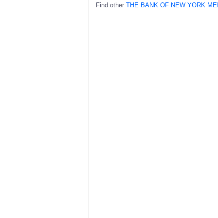
Find other
THE BANK OF NEW YORK ME