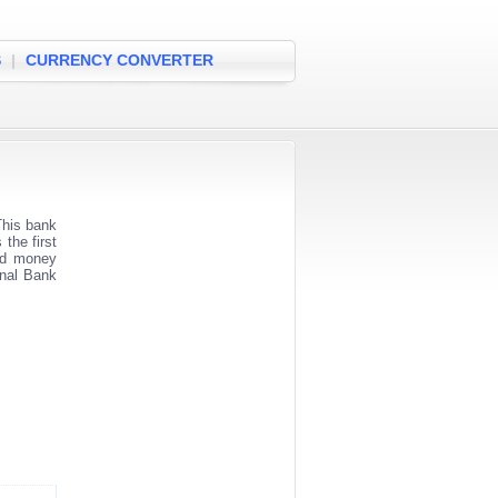
S
|
CURRENCY CONVERTER
his bank
the first
and money
onal Bank