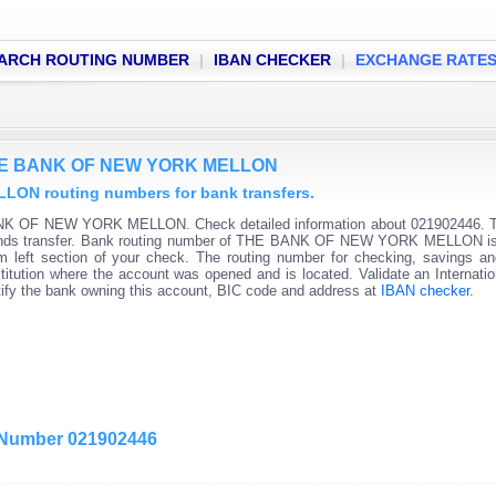
ARCH ROUTING NUMBER
|
IBAN CHECKER
|
EXCHANGE RATE
 THE BANK OF NEW YORK MELLON
N routing numbers for bank transfers.
ANK OF NEW YORK MELLON. Check detailed information about 021902446. T
c funds transfer. Bank routing number of THE BANK OF NEW YORK MELLON is 
om left section of your check. The routing number for checking, savings 
nstitution where the account was opened and is located. Validate an Internati
tify the bank owning this account, BIC code and address at
IBAN checker
.
g Number 021902446