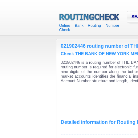
SE
Online Bank Routing Number
Check
021902446 routing number of
Check THE BANK OF NEW YORK MELLO
021902446 is a routing number of THE B
routing number is required for electroni
nine digits of the number along the bott
market accounts identifies the financial i
Account Number structure and length, iden
Detailed information for Routin