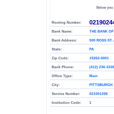
Below you c
0219024
Routing Number:
Bank Name:
THE BANK O
Bank Address:
500 ROSS ST. 
State:
PA
Zip Code:
15262-0001
Bank Phone:
(412) 236-333
Office Type:
Main
City:
PITTSBURGH
Service Number:
021001208
Institution Code:
1