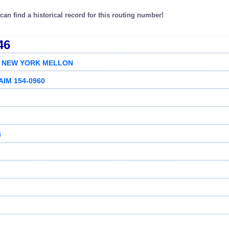
an find a historical record for this routing number!
46
F NEW YORK MELLON
AIM 154-0960
8