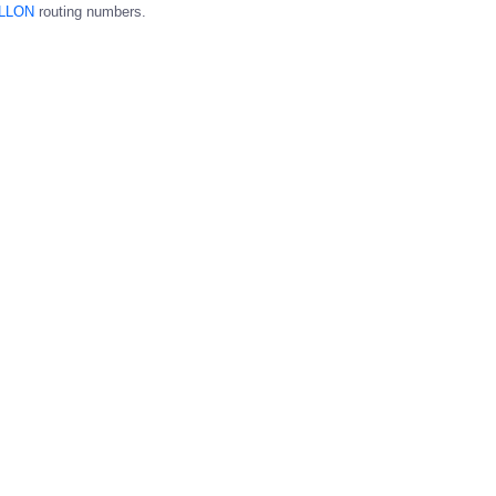
LLON
routing numbers.