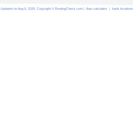
Updated on Aug 6, 2026. Copyright © RoutingCheck.com |
iban calculator
|
bank locations