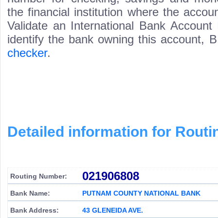
the financial institution where the acco
Validate an International Bank Account
identify the bank owning this account,
checker
.
Detailed information for Rou
021906808
Routing Number:
Bank Name:
PUTNAM COUNTY NATIONAL BANK
Bank Address:
43 GLENEIDA AVE.