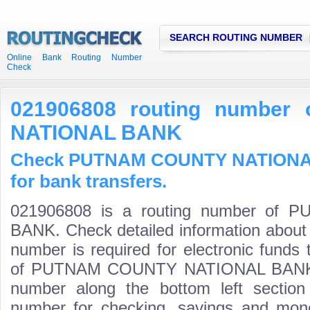
SEARCH ROUTING NUMBER
Online Bank Routing Number
Check
021906808 routing numbe
NATIONAL BANK
Check PUTNAM COUNTY NATIONAL
for bank transfers.
021906808 is a routing number o
BANK. Check detailed information about
number is required for electronic funds
of PUTNAM COUNTY NATIONAL BANK is t
number along the bottom left section
number for checking, savings and mone