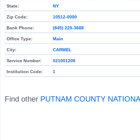
State:
NY
Zip Code:
10512-0000
Bank Phone:
(845) 225-3688
Office Type:
Main
City:
CARMEL
Service Number:
021001208
Institution Code:
1
Find other
PUTNAM COUNTY NATIONA