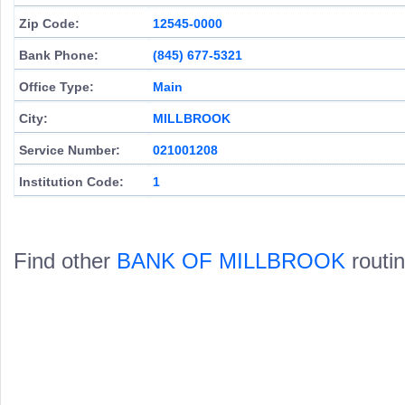
Zip Code:
12545-0000
Bank Phone:
(845) 677-5321
Office Type:
Main
City:
MILLBROOK
Service Number:
021001208
Institution Code:
1
Find other
BANK OF MILLBROOK
routi