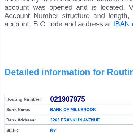
account was opened and is located. Va
Account Number structure and length, i
account, BIC code and address at
IBAN 
Detailed information for Rou
021907975
Routing Number:
Bank Name:
BANK OF MILLBROOK
Bank Address:
3263 FRANKLIN AVENUE
State:
NY