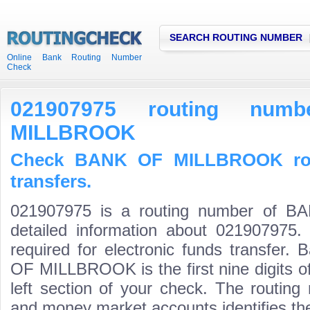
SEARCH ROUTING NUMBER
Online Bank Routing Number
Check
021907975 routing nu
MILLBROOK
Check BANK OF MILLBROOK rou
transfers.
021907975 is a routing number of
detailed information about 021907975.
required for electronic funds transfer
OF MILLBROOK is the first nine digits o
left section of your check. The routing
and money market accounts identifies the 