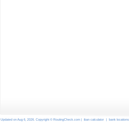
Updated on Aug 6, 2026. Copyright © RoutingCheck.com |
iban calculator
|
bank locations