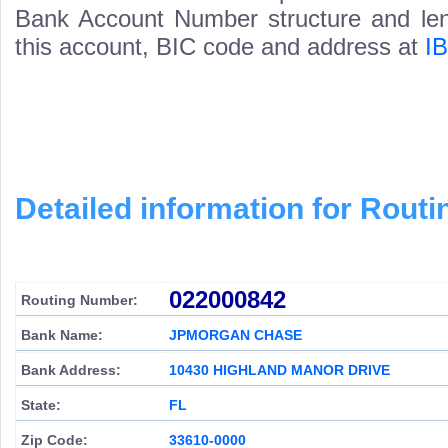
Bank Account Number structure and leng
this account, BIC code and address at
I
Detailed information for Rou
022000842
Routing Number:
Bank Name:
JPMORGAN CHASE
Bank Address:
10430 HIGHLAND MANOR DRIVE
State:
FL
Zip Code:
33610-0000