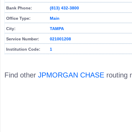
Bank Phone:
(813) 432-3800
Office Type:
Main
City:
TAMPA
Service Number:
021001208
Institution Code:
1
Find other
JPMORGAN CHASE
routing 