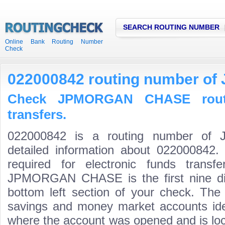
SEARCH ROUTING NUMBER
Online Bank Routing Number
Check
022000842 routing number 
Check JPMORGAN CHASE rout
transfers.
022000842 is a routing number o
detailed information about 022000842.
required for electronic funds trans
JPMORGAN CHASE is the first nine dig
bottom left section of your check. The
savings and money market accounts identi
where the account was opened and is loca