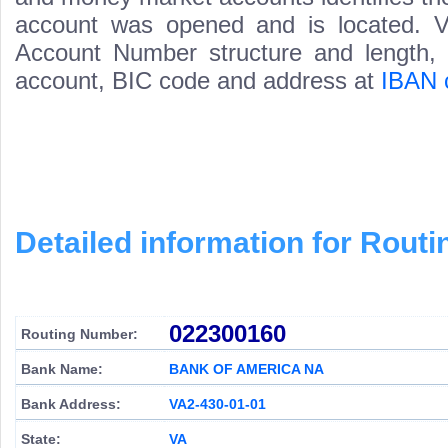
account was opened and is located. Va
Account Number structure and length, i
account, BIC code and address at
IBAN 
Detailed information for Rou
022300160
Routing Number:
Bank Name:
BANK OF AMERICA NA
Bank Address:
VA2-430-01-01
State:
VA