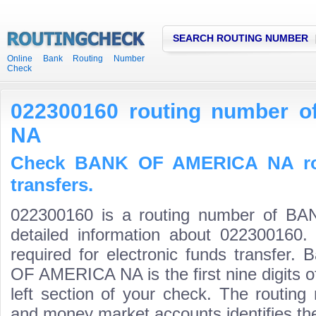
SEARCH ROUTING NUMBER
Online Bank Routing Number
Check
022300160 routing number
NA
Check BANK OF AMERICA NA rou
transfers.
022300160 is a routing number of 
detailed information about 022300160.
required for electronic funds transfer
OF AMERICA NA is the first nine digits 
left section of your check. The routing
and money market accounts identifies the 