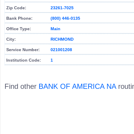
Zip Code:
23261-7025
Bank Phone:
(800) 446-0135
Office Type:
Main
City:
RICHMOND
Service Number:
021001208
Institution Code:
1
Find other
BANK OF AMERICA NA
routi