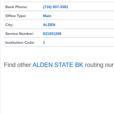
Bank Phone:
(716) 937-3381
Office Type:
Main
City:
ALDEN
Service Number:
021001208
Institution Code:
1
Find other
ALDEN STATE BK
routing nu