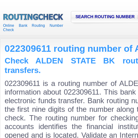
SEARCH ROUTING NUMBER
Online Bank Routing Number
Check
022309611 routing number o
Check ALDEN STATE BK rout
transfers.
022309611 is a routing number of ALD
information about 022309611. This bank 
electronic funds transfer. Bank routin
the first nine digits of the number along 
check. The routing number for checki
accounts identifies the financial inst
opened and is located. Validate an Inte