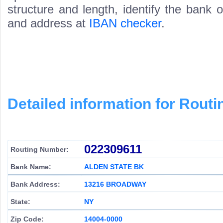
structure and length, identify the bank
and address at
IBAN checker
.
Detailed information for Rou
022309611
Routing Number:
Bank Name:
ALDEN STATE BK
Bank Address:
13216 BROADWAY
State:
NY
Zip Code:
14004-0000