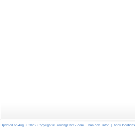
Updated on Aug 9, 2026. Copyright © RoutingCheck.com |
iban calculator
|
bank locations