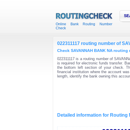
SE
Online Bank Routing Number
Check
022311117 routing number of
Check SAVANNAH BANK NA routing nu
022311117 is a routing number of SAVANN
is required for electronic funds transfer.
the bottom left section of your check. T
financial institution where the account wa
length, identify the bank owning this acco
Detailed information for Routin