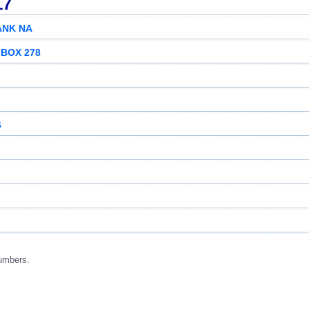
17
ANK NA
 BOX 278
6
umbers.