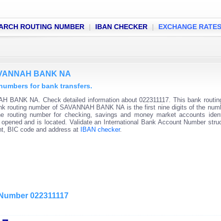
ARCH ROUTING NUMBER
|
IBAN CHECKER
|
EXCHANGE RATE
 SAVANNAH BANK NA
mbers for bank transfers.
AH BANK NA. Check detailed information about 022311117. This bank routi
 Bank routing number of SAVANNAH BANK NA is the first nine digits of the num
he routing number for checking, savings and money market accounts ident
s opened and is located. Validate an International Bank Account Number stru
unt, BIC code and address at
IBAN checker
.
g Number 022311117