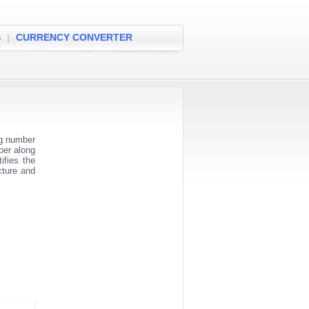
S
|
CURRENCY CONVERTER
ng number
ber along
ifies the
cture and