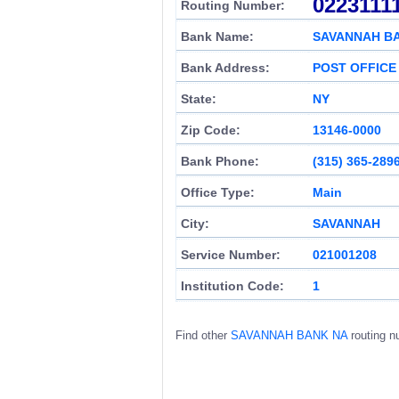
0223111
Routing Number:
Bank Name:
SAVANNAH B
Bank Address:
POST OFFICE
State:
NY
Zip Code:
13146-0000
Bank Phone:
(315) 365-289
Office Type:
Main
City:
SAVANNAH
Service Number:
021001208
Institution Code:
1
Find other
SAVANNAH BANK NA
routing n