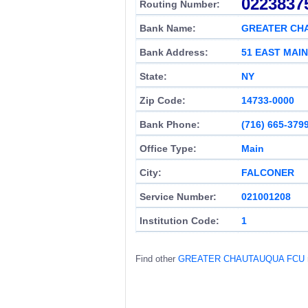
0223837
Routing Number:
Bank Name:
GREATER CH
Bank Address:
51 EAST MAI
State:
NY
Zip Code:
14733-0000
Bank Phone:
(716) 665-379
Office Type:
Main
City:
FALCONER
Service Number:
021001208
Institution Code:
1
Find other
GREATER CHAUTAUQUA FCU