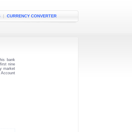
S
|
CURRENCY CONVERTER
his bank
irst nine
ey market
k Account