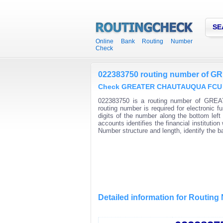
SE
Online Bank Routing Number
Check
022383750 routing number of
Check GREATER CHAUTAUQUA FCU rou
022383750 is a routing number of GRE
routing number is required for electroni
digits of the number along the bottom lef
accounts identifies the financial instituti
Number structure and length, identify the 
Detailed information for Routin