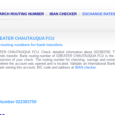
ARCH ROUTING NUMBER
|
IBAN CHECKER
|
EXCHANGE RATE
 GREATER CHAUTAUQUA FCU
ting numbers for bank transfers.
ATER CHAUTAUQUA FCU. Check detailed information about 022383750. T
c funds transfer. Bank routing number of GREATER CHAUTAUQUA FCU is the f
t section of your check. The routing number for checking, savings and mon
on where the account was opened and is located. Validate an International Ban
bank owning this account, BIC code and address at
IBAN checker
.
g Number 022383750