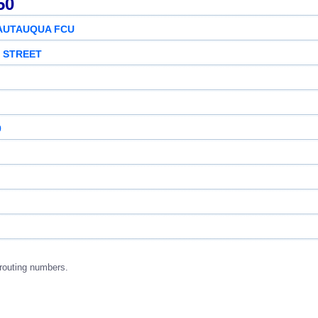
50
AUTAUQUA FCU
N STREET
9
routing numbers.