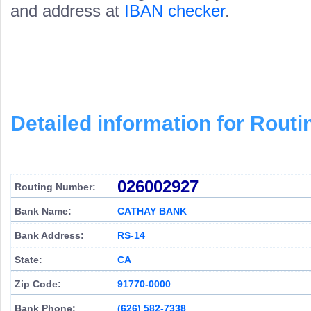
and address at
IBAN checker
.
Detailed information for Rou
026002927
Routing Number:
Bank Name:
CATHAY BANK
Bank Address:
RS-14
State:
CA
Zip Code:
91770-0000
Bank Phone:
(626) 582-7338