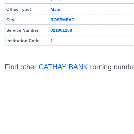
Office Type:
Main
City:
ROSEMEAD
Service Number:
021001208
Institution Code:
1
Find other
CATHAY BANK
routing numbe