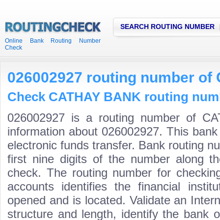
SEARCH ROUTING NUMBER
Online Bank Routing Number
Check
026002927 routing number o
Check CATHAY BANK routing numbe
026002927 is a routing number of C
information about 026002927. This bank 
electronic funds transfer. Bank routing
first nine digits of the number along t
check. The routing number for checki
accounts identifies the financial inst
opened and is located. Validate an Inte
structure and length, identify the bank