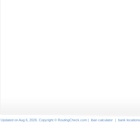
Updated on Aug 6, 2026. Copyright © RoutingCheck.com |
iban calculator
|
bank locations