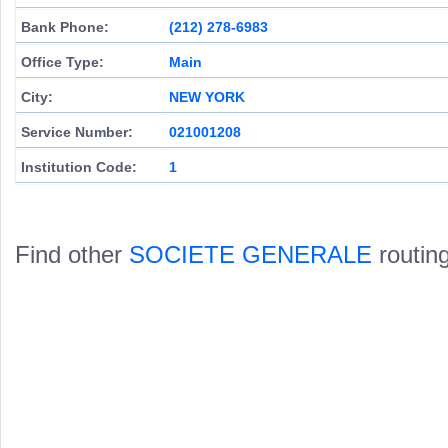
Bank Phone:
(212) 278-6983
Office Type:
Main
City:
NEW YORK
Service Number:
021001208
Institution Code:
1
Find other
SOCIETE GENERALE
routin