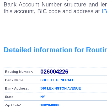
Bank Account Number structure and leng
this account, BIC code and address at
I
Detailed information for Rou
026004226
Routing Number:
Bank Name:
SOCIETE GENERALE
Bank Address:
560 LEXINGTON AVENUE
State:
NY
Zip Code:
10020-0000