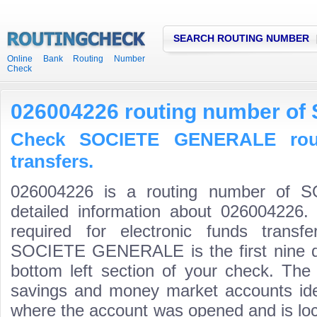
SEARCH ROUTING NUMBER
Online Bank Routing Number
Check
026004226 routing number o
Check SOCIETE GENERALE rout
transfers.
026004226 is a routing number of
detailed information about 026004226.
required for electronic funds trans
SOCIETE GENERALE is the first nine di
bottom left section of your check. The
savings and money market accounts identi
where the account was opened and is loca