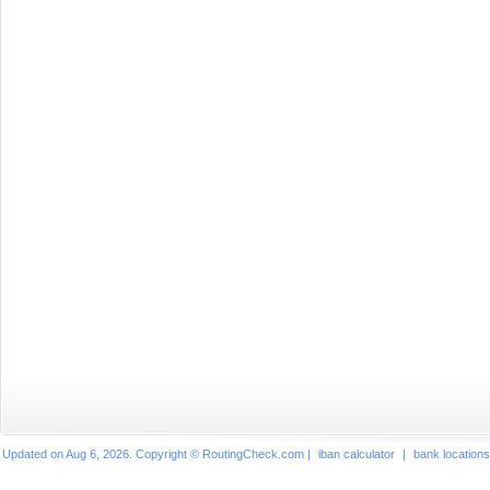
Updated on Aug 6, 2026. Copyright © RoutingCheck.com |
iban calculator
|
bank locations