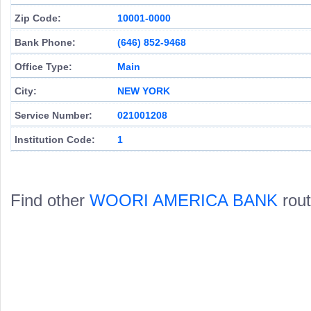
Zip Code:
10001-0000
Bank Phone:
(646) 852-9468
Office Type:
Main
City:
NEW YORK
Service Number:
021001208
Institution Code:
1
Find other
WOORI AMERICA BANK
rout