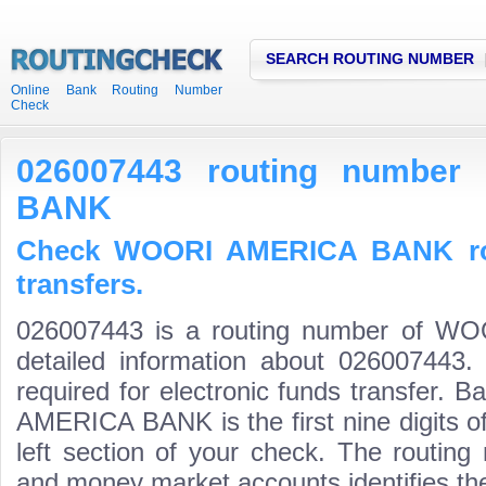
SEARCH ROUTING NUMBER
Online Bank Routing Number
Check
026007443 routing numbe
BANK
Check WOORI AMERICA BANK rou
transfers.
026007443 is a routing number of 
detailed information about 026007443.
required for electronic funds transfer.
AMERICA BANK is the first nine digits o
left section of your check. The routing
and money market accounts identifies the 