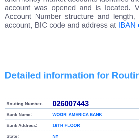
account was opened and is located. Va
Account Number structure and length, i
account, BIC code and address at
IBAN 
Detailed information for Rou
026007443
Routing Number:
Bank Name:
WOORI AMERICA BANK
Bank Address:
16TH FLOOR
State:
NY