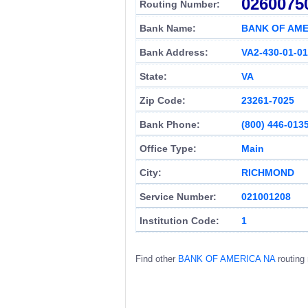
0260075
Routing Number:
Bank Name:
BANK OF AME
Bank Address:
VA2-430-01-01
State:
VA
Zip Code:
23261-7025
Bank Phone:
(800) 446-013
Office Type:
Main
City:
RICHMOND
Service Number:
021001208
Institution Code:
1
Find other
BANK OF AMERICA NA
routing