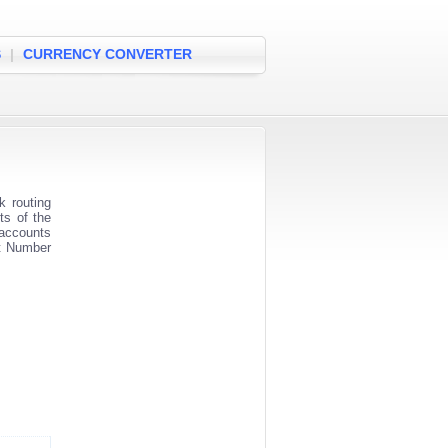
S
|
CURRENCY CONVERTER
 routing
ts of the
 accounts
nt Number