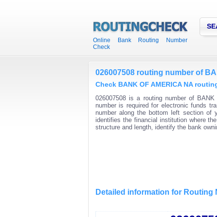
SE
Online Bank Routing Number
Check
026007508 routing number of 
Check BANK OF AMERICA NA routing 
026007508 is a routing number of BANK 
number is required for electronic funds t
number along the bottom left section of
identifies the financial institution where
structure and length, identify the bank ow
Detailed information for Routin