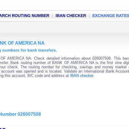
ARCH ROUTING NUMBER
|
IBAN CHECKER
|
EXCHANGE RATE
BANK OF AMERICA NA
numbers for bank transfers.
OF AMERICA NA. Check detailed information about 026007508. This bank
ransfer. Bank routing number of BANK OF AMERICA NA is the first nine digi
 your check. The routing number for checking, savings and money market
 the account was opened and is located. Validate an International Bank Accou
ning this account, BIC code and address at
IBAN checker
.
g Number 026007508