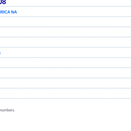
08
RICA NA
5
 numbers.