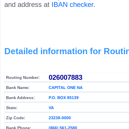
and address at
IBAN checker
.
Detailed information for Rou
026007883
Routing Number:
Bank Name:
CAPITAL ONE NA
Bank Address:
P.O. BOX 85139
State:
VA
Zip Code:
23238-0000
Bank Phone:
(866) 561-2580