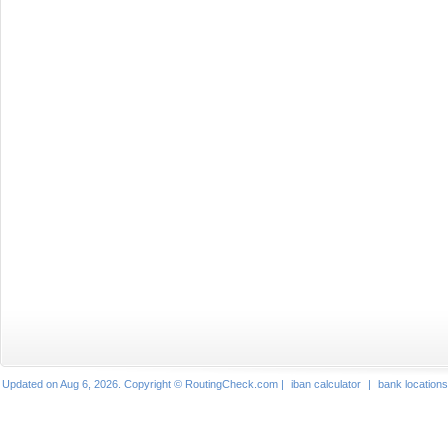
Updated on Aug 6, 2026. Copyright © RoutingCheck.com |
iban calculator
|
bank locations