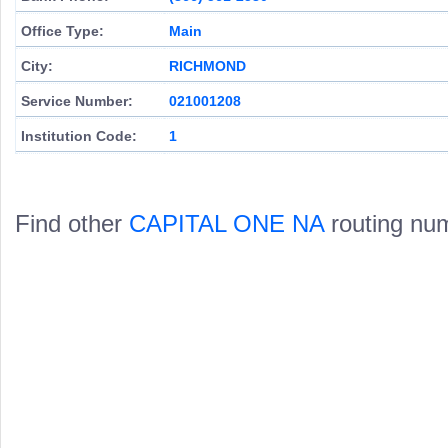
Office Type:
Main
City:
RICHMOND
Service Number:
021001208
Institution Code:
1
Find other
CAPITAL ONE NA
routing nu