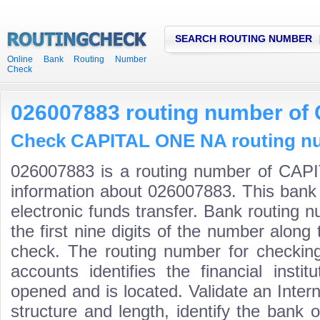
SEARCH ROUTING NUMBER
Online Bank Routing Number
Check
026007883 routing number o
Check CAPITAL ONE NA routing num
026007883 is a routing number of CAP
information about 026007883. This bank 
electronic funds transfer. Bank routin
the first nine digits of the number along 
check. The routing number for checki
accounts identifies the financial inst
opened and is located. Validate an Inte
structure and length, identify the bank