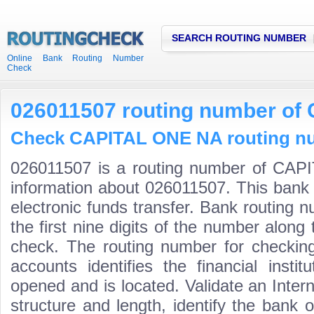
SEARCH ROUTING NUMBER
Online Bank Routing Number
Check
026011507 routing number o
Check CAPITAL ONE NA routing num
026011507 is a routing number of CAP
information about 026011507. This bank 
electronic funds transfer. Bank routin
the first nine digits of the number along 
check. The routing number for checki
accounts identifies the financial inst
opened and is located. Validate an Inte
structure and length, identify the bank