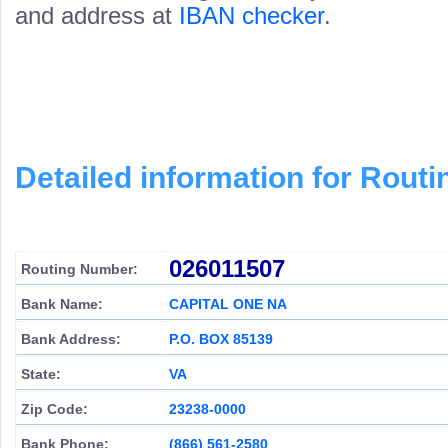
and address at
IBAN checker
.
Detailed information for Rou
026011507
Routing Number:
Bank Name:
CAPITAL ONE NA
Bank Address:
P.O. BOX 85139
State:
VA
Zip Code:
23238-0000
Bank Phone:
(866) 561-2580