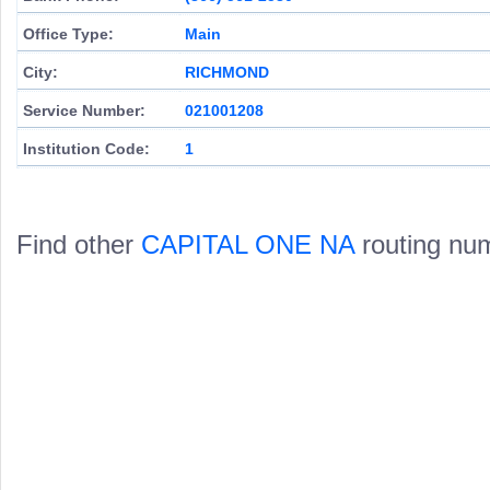
Office Type:
Main
City:
RICHMOND
Service Number:
021001208
Institution Code:
1
Find other
CAPITAL ONE NA
routing nu