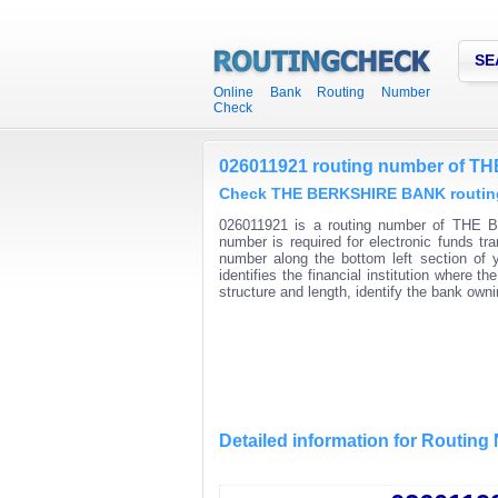
SE
Online Bank Routing Number
Check
026011921 routing number of 
Check THE BERKSHIRE BANK routing 
026011921 is a routing number of THE B
number is required for electronic funds t
number along the bottom left section of
identifies the financial institution where
structure and length, identify the bank ow
Detailed information for Routin