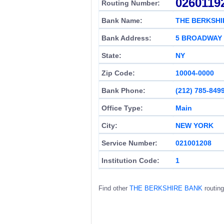
0260119
Routing Number:
Bank Name:
THE BERKSHI
Bank Address:
5 BROADWAY
State:
NY
Zip Code:
10004-0000
Bank Phone:
(212) 785-849
Office Type:
Main
City:
NEW YORK
Service Number:
021001208
Institution Code:
1
Find other
THE BERKSHIRE BANK
routin