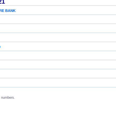
21
RE BANK
9
g numbers.