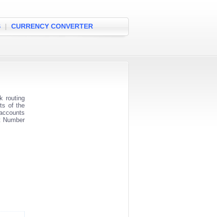
S
|
CURRENCY CONVERTER
 routing
ts of the
 accounts
nt Number