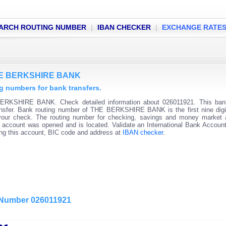
ARCH ROUTING NUMBER
|
IBAN CHECKER
|
EXCHANGE RATE
THE BERKSHIRE BANK
numbers for bank transfers.
ERKSHIRE BANK. Check detailed information about 026011921. This bank
ransfer. Bank routing number of THE BERKSHIRE BANK is the first nine digi
 your check. The routing number for checking, savings and money market
 the account was opened and is located. Validate an International Bank Accou
ning this account, BIC code and address at
IBAN checker
.
g Number 026011921