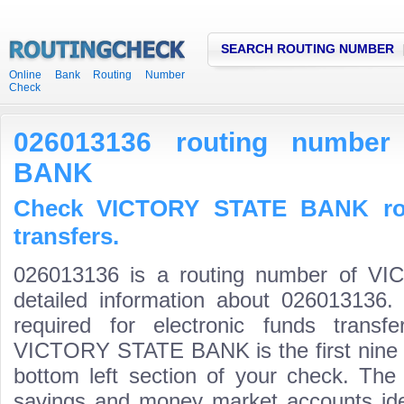
SEARCH ROUTING NUMBER
Online Bank Routing Number
Check
026013136 routing numbe
BANK
Check VICTORY STATE BANK rou
transfers.
026013136 is a routing number of 
detailed information about 026013136.
required for electronic funds trans
VICTORY STATE BANK is the first nine d
bottom left section of your check. The
savings and money market accounts identi