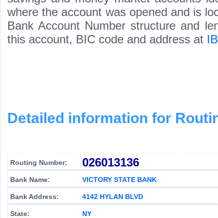
where the account was opened and is loca
Bank Account Number structure and leng
this account, BIC code and address at
I
Detailed information for Rou
026013136
Routing Number:
Bank Name:
VICTORY STATE BANK
Bank Address:
4142 HYLAN BLVD
State:
NY