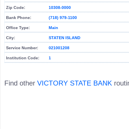
Zip Code:
10308-0000
Bank Phone:
(718) 979-1100
Office Type:
Main
City:
STATEN ISLAND
Service Number:
021001208
Institution Code:
1
Find other
VICTORY STATE BANK
routi