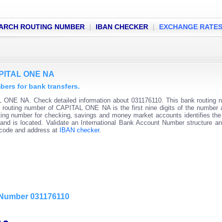
ARCH ROUTING NUMBER
|
IBAN CHECKER
|
EXCHANGE RATE
APITAL ONE NA
rs for bank transfers.
 ONE NA. Check detailed information about 031176110. This bank routing 
nk routing number of CAPITAL ONE NA is the first nine digits of the number 
ting number for checking, savings and money market accounts identifies the 
and is located. Validate an International Bank Account Number structure an
C code and address at
IBAN checker
.
g Number 031176110