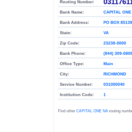
0311761
Routing Number:
Bank Name:
CAPITAL ONE
Bank Address:
PO BOX 8513
State:
VA
Zip Code:
23238-0000
Bank Phone:
(844) 309-080
Office Type:
Main
City:
RICHMOND
Service Number:
031000040
Institution Code:
1
Find other
CAPITAL ONE NA
routing numb