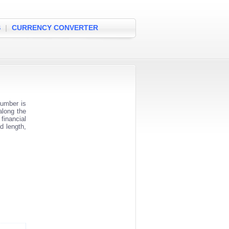
S
|
CURRENCY CONVERTER
number is
along the
financial
d length,