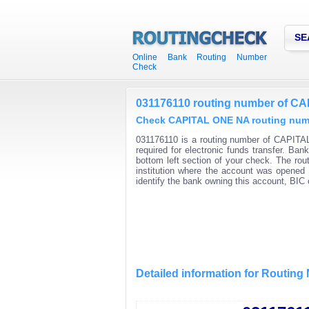
SE
Online Bank Routing Number
Check
031176110 routing number of C
Check CAPITAL ONE NA routing numbe
031176110 is a routing number of CAPITAL
required for electronic funds transfer. Ba
bottom left section of your check. The rou
institution where the account was opened 
identify the bank owning this account, BI
Detailed information for Routin