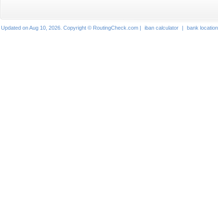
Updated on Aug 10, 2026. Copyright © RoutingCheck.com |
iban calculator
|
bank locatio