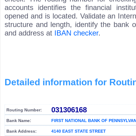
accounts identifies the financial inst
opened and is located. Validate an Inte
structure and length, identify the bank
and address at
IBAN checker
.
Detailed information for Rou
031306168
Routing Number:
Bank Name:
FIRST NATIONAL BANK OF PENNSYLVAN
Bank Address:
4140 EAST STATE STREET