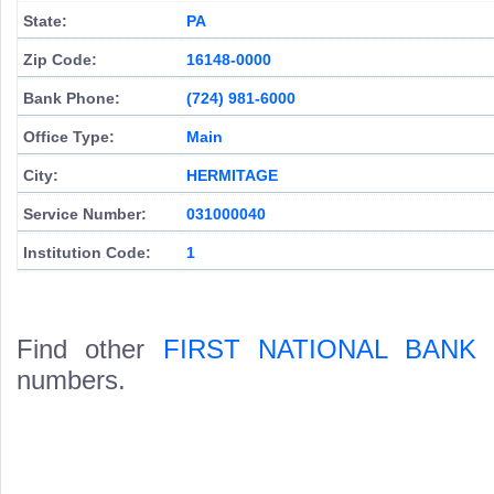
State:
PA
Zip Code:
16148-0000
Bank Phone:
(724) 981-6000
Office Type:
Main
City:
HERMITAGE
Service Number:
031000040
Institution Code:
1
Find other
FIRST NATIONAL BANK
numbers.