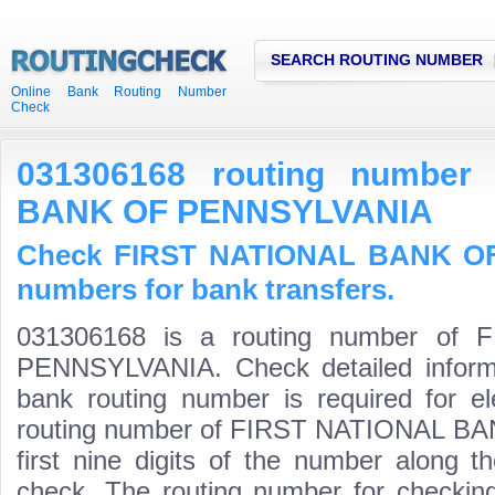
SEARCH ROUTING NUMBER
Online Bank Routing Number
Check
031306168 routing number
BANK OF PENNSYLVANIA
Check FIRST NATIONAL BANK OF
numbers for bank transfers.
031306168 is a routing number o
PENNSYLVANIA. Check detailed inform
bank routing number is required for el
routing number of FIRST NATIONAL B
first nine digits of the number along t
check. The routing number for checki