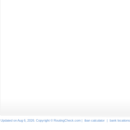
Updated on Aug 6, 2026. Copyright © RoutingCheck.com |
iban calculator
|
bank locations