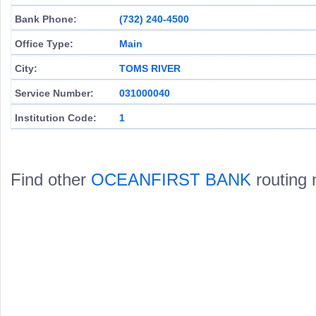
Bank Phone:
(732) 240-4500
Office Type:
Main
City:
TOMS RIVER
Service Number:
031000040
Institution Code:
1
Find other
OCEANFIRST BANK
routing