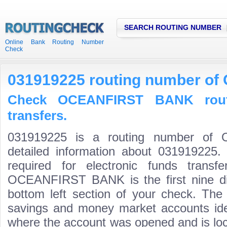
SEARCH ROUTING NUMBER
Online Bank Routing Number
Check
031919225 routing number o
Check OCEANFIRST BANK rout
transfers.
031919225 is a routing number o
detailed information about 031919225.
required for electronic funds trans
OCEANFIRST BANK is the first nine di
bottom left section of your check. The
savings and money market accounts identi
where the account was opened and is loca