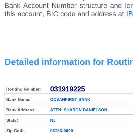
Bank Account Number structure and leng
this account, BIC code and address at
I
Detailed information for Rou
031919225
Routing Number:
Bank Name:
OCEANFIRST BANK
Bank Address:
ATTN: SHARON DANIELSON
State:
NJ
Zip Code:
08753-0000