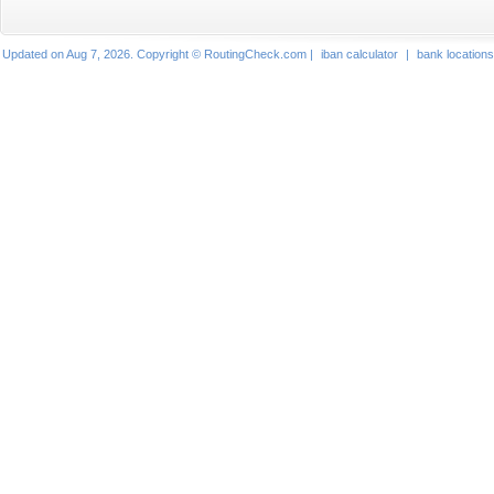
Updated on Aug 7, 2026. Copyright © RoutingCheck.com |
iban calculator
|
bank locations