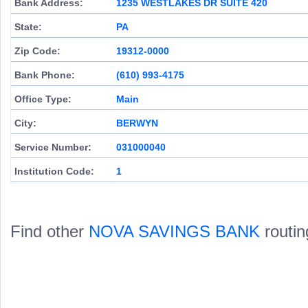
Bank Address:
1235 WESTLAKES DR SUITE 420
State:
PA
Zip Code:
19312-0000
Bank Phone:
(610) 993-4175
Office Type:
Main
City:
BERWYN
Service Number:
031000040
Institution Code:
1
Find other
NOVA SAVINGS BANK
routin