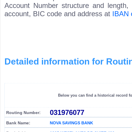
Account Number structure and length, i
account, BIC code and address at
IBAN 
Detailed information for Rou
Below you can find a historical record f
031976077
Routing Number:
Bank Name:
NOVA SAVINGS BANK