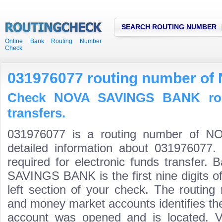
SEARCH ROUTING NUMBER
Online Bank Routing Number
Check
031976077 routing number o
Check NOVA SAVINGS BANK rou
transfers.
031976077 is a routing number of
detailed information about 031976077.
required for electronic funds transfer
SAVINGS BANK is the first nine digits o
left section of your check. The routing
and money market accounts identifies the 
account was opened and is located. Va