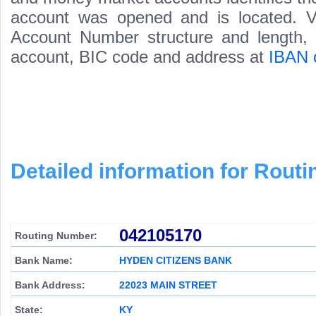
account was opened and is located. Va
Account Number structure and length, i
account, BIC code and address at
IBAN 
Detailed information for Rou
042105170
Routing Number:
Bank Name:
HYDEN CITIZENS BANK
Bank Address:
22023 MAIN STREET
State:
KY