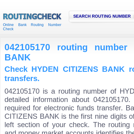
SEARCH ROUTING NUMBER
Online Bank Routing Number
Check
042105170 routing number
BANK
Check HYDEN CITIZENS BANK ro
transfers.
042105170 is a routing number of H
detailed information about 042105170.
required for electronic funds transfer.
CITIZENS BANK is the first nine digits 
left section of your check. The routing
and money market accounts identifies the 