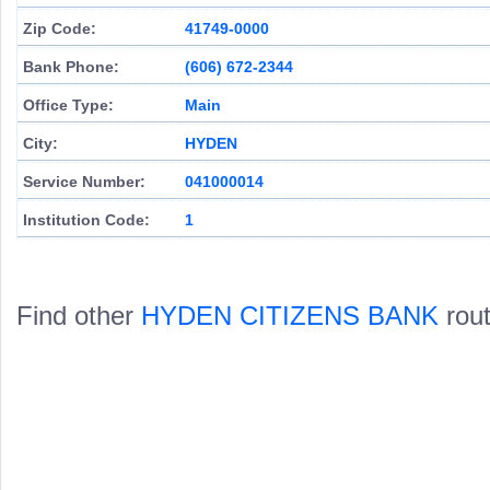
Zip Code:
41749-0000
Bank Phone:
(606) 672-2344
Office Type:
Main
City:
HYDEN
Service Number:
041000014
Institution Code:
1
Find other
HYDEN CITIZENS BANK
rout