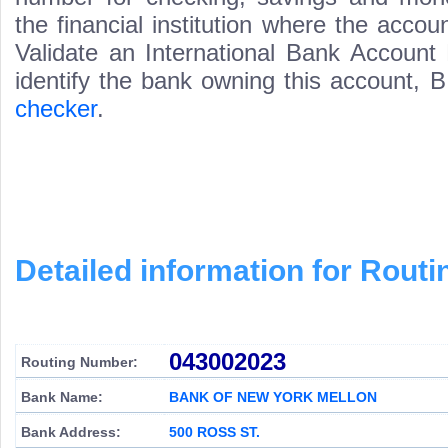
the financial institution where the acco
Validate an International Bank Account
identify the bank owning this account,
checker
.
Detailed information for Rou
043002023
Routing Number:
Bank Name:
BANK OF NEW YORK MELLON
Bank Address:
500 ROSS ST.