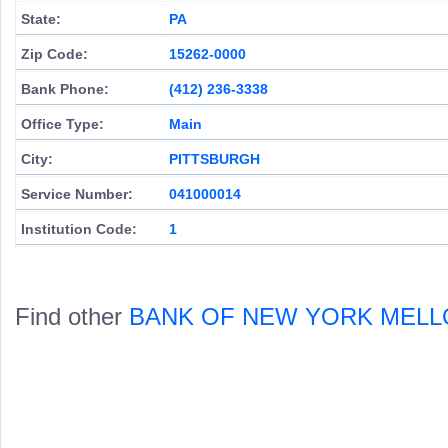
State:
PA
Zip Code:
15262-0000
Bank Phone:
(412) 236-3338
Office Type:
Main
City:
PITTSBURGH
Service Number:
041000014
Institution Code:
1
Find other
BANK OF NEW YORK MELL