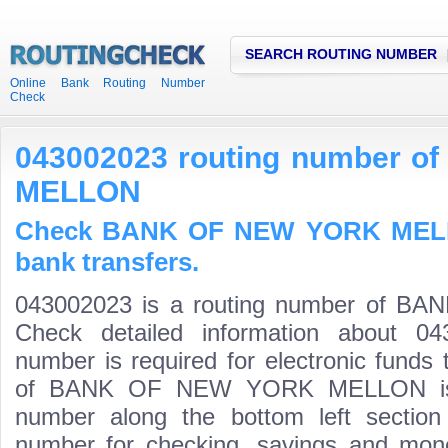
SEARCH ROUTING NUMBER
Online Bank Routing Number
Check
043002023 routing number 
MELLON
Check BANK OF NEW YORK MELLO
bank transfers.
043002023 is a routing number of
Check detailed information about 04
number is required for electronic funds
of BANK OF NEW YORK MELLON is the
number along the bottom left section
number for checking, savings and mone