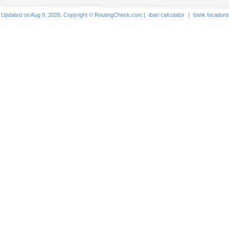
Updated on Aug 9, 2026. Copyright © RoutingCheck.com |
iban calculator
|
bank locations