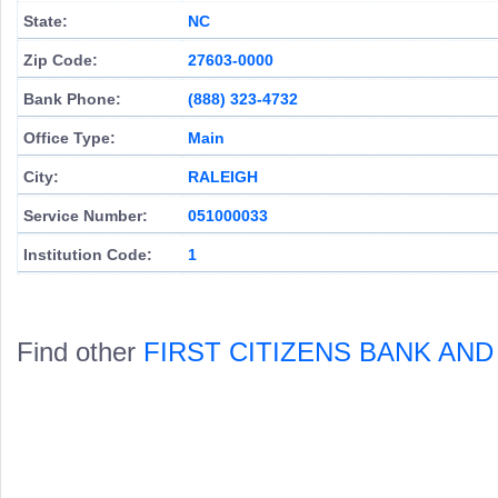
State:
NC
Zip Code:
27603-0000
Bank Phone:
(888) 323-4732
Office Type:
Main
City:
RALEIGH
Service Number:
051000033
Institution Code:
1
Find other
FIRST CITIZENS BANK AN