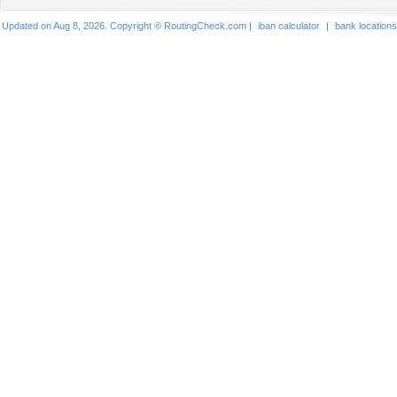
Updated on Aug 8, 2026. Copyright © RoutingCheck.com |
iban calculator
|
bank locations