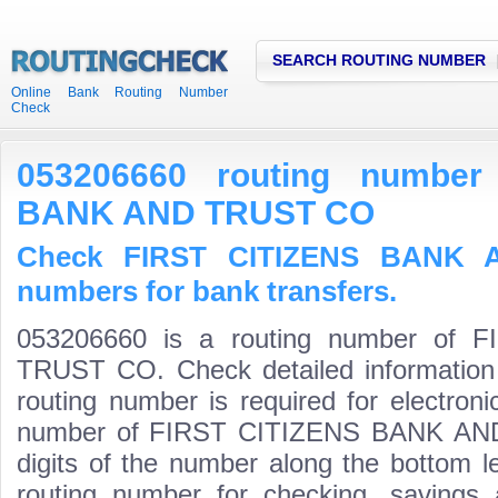
SEARCH ROUTING NUMBER
Online Bank Routing Number
Check
053206660 routing number
BANK AND TRUST CO
Check FIRST CITIZENS BANK 
numbers for bank transfers.
053206660 is a routing number of
TRUST CO. Check detailed information
routing number is required for electroni
number of FIRST CITIZENS BANK AND 
digits of the number along the bottom l
routing number for checking, saving