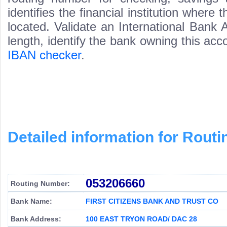
identifies the financial institution wher
located. Validate an International Bank
length, identify the bank owning this ac
IBAN checker
.
Detailed information for Rou
053206660
Routing Number:
Bank Name:
FIRST CITIZENS BANK AND TRUST CO
Bank Address:
100 EAST TRYON ROAD/ DAC 28