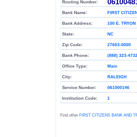
0610048
Routing Number:
Bank Name:
FIRST CITIZ
Bank Address:
100 E. TRYON
State:
NC
Zip Code:
27603-0000
Bank Phone:
(888) 323-473
Office Type:
Main
City:
RALEIGH
Service Number:
061000146
Institution Code:
1
Find other
FIRST CITIZENS BANK AND 