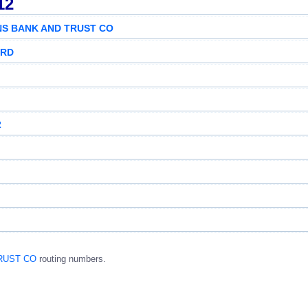
12
ENS BANK AND TRUST CO
 RD
2
TRUST CO
routing numbers.