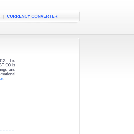
S
|
CURRENCY CONVERTER
12. This
UST CO is
vings and
rnational
er
.