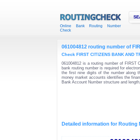
SE
Online Bank Routing Number
Check
061004812 routing number of 
Check FIRST CITIZENS BANK AND TRU
061004812 is a routing number of FIRST
bank routing number is required for elec
the first nine digits of the number along
money market accounts identifies the financ
Bank Account Number structure and length,
Detailed information for Routin