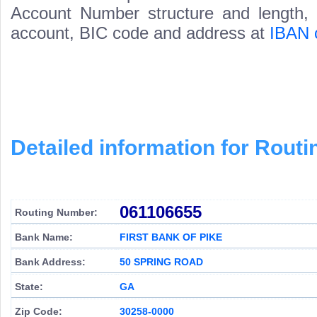
Account Number structure and length, i
account, BIC code and address at
IBAN 
Detailed information for Rou
061106655
Routing Number:
Bank Name:
FIRST BANK OF PIKE
Bank Address:
50 SPRING ROAD
State:
GA
Zip Code:
30258-0000