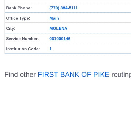
Bank Phone:
(770) 884-5111
Office Type:
Main
City:
MOLENA
Service Number:
061000146
Institution Code:
1
Find other
FIRST BANK OF PIKE
routin