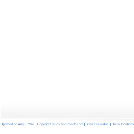
Updated on Aug 6, 2026. Copyright © RoutingCheck.com |
iban calculator
|
bank locations