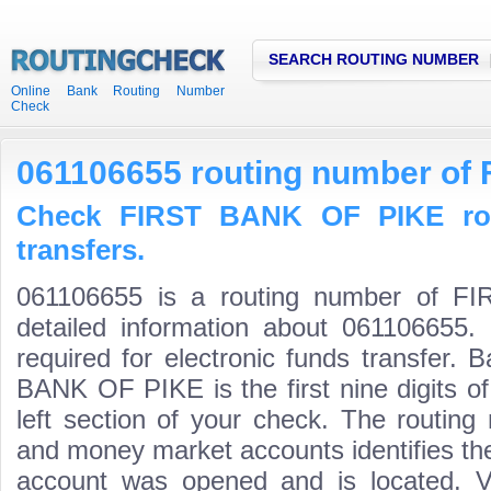
SEARCH ROUTING NUMBER
Online Bank Routing Number
Check
061106655 routing number of
Check FIRST BANK OF PIKE rou
transfers.
061106655 is a routing number of 
detailed information about 061106655.
required for electronic funds transfer.
BANK OF PIKE is the first nine digits o
left section of your check. The routing
and money market accounts identifies the 
account was opened and is located. Va