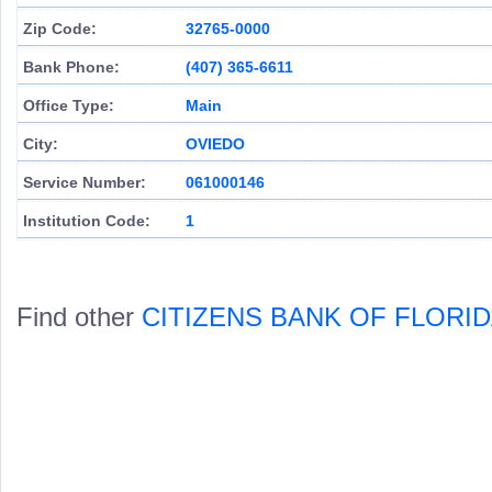
Zip Code:
32765-0000
Bank Phone:
(407) 365-6611
Office Type:
Main
City:
OVIEDO
Service Number:
061000146
Institution Code:
1
Find other
CITIZENS BANK OF FLORI