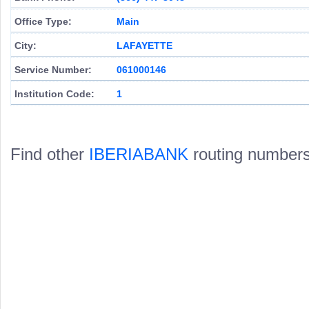
Office Type:
Main
City:
LAFAYETTE
Service Number:
061000146
Institution Code:
1
Find other
IBERIABANK
routing numbers