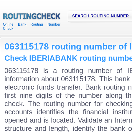
SEARCH ROUTING NUMBER
Online Bank Routing Number
Check
063115178 routing number o
Check IBERIABANK routing numbers
063115178 is a routing number of I
information about 063115178. This bank 
electronic funds transfer. Bank routin
first nine digits of the number along t
check. The routing number for checki
accounts identifies the financial inst
opened and is located. Validate an Inte
structure and length, identify the bank