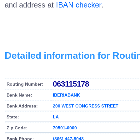
and address at
IBAN checker
.
Detailed information for Rou
063115178
Routing Number:
Bank Name:
IBERIABANK
Bank Address:
200 WEST CONGRESS STREET
State:
LA
Zip Code:
70501-0000
Bank Phone:
(866) 447-8048