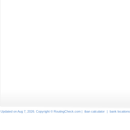
Updated on Aug 7, 2026. Copyright © RoutingCheck.com |
iban calculator
|
bank locations