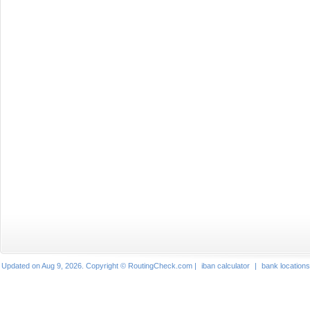
Updated on Aug 9, 2026. Copyright © RoutingCheck.com |
iban calculator
|
bank locations