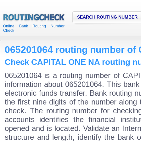
SEARCH ROUTING NUMBER
Online Bank Routing Number
Check
065201064 routing number o
Check CAPITAL ONE NA routing num
065201064 is a routing number of CAP
information about 065201064. This bank 
electronic funds transfer. Bank routin
the first nine digits of the number along 
check. The routing number for checki
accounts identifies the financial inst
opened and is located. Validate an Inte
structure and length, identify the bank