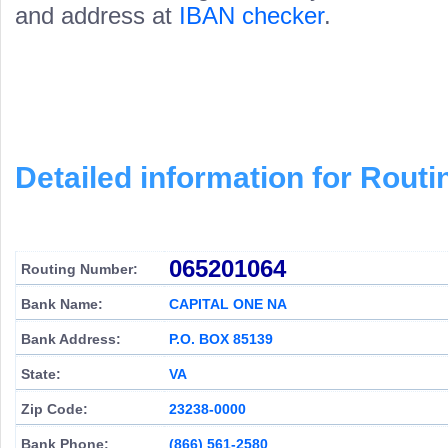
and address at
IBAN checker
.
Detailed information for Rou
065201064
Routing Number:
Bank Name:
CAPITAL ONE NA
Bank Address:
P.O. BOX 85139
State:
VA
Zip Code:
23238-0000
Bank Phone:
(866) 561-2580