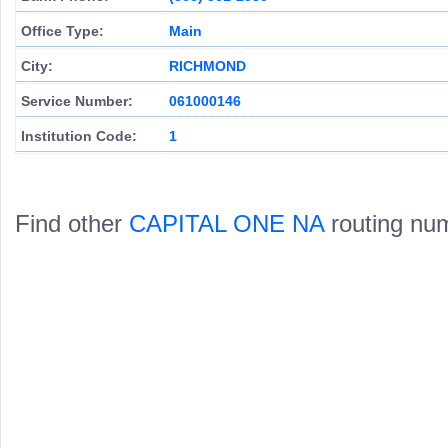
Office Type:
Main
City:
RICHMOND
Service Number:
061000146
Institution Code:
1
Find other
CAPITAL ONE NA
routing nu