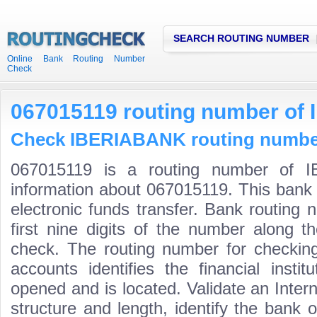
SEARCH ROUTING NUMBER
Online Bank Routing Number
Check
067015119 routing number o
Check IBERIABANK routing numbers
067015119 is a routing number of I
information about 067015119. This bank 
electronic funds transfer. Bank routin
first nine digits of the number along t
check. The routing number for checki
accounts identifies the financial inst
opened and is located. Validate an Inte
structure and length, identify the bank