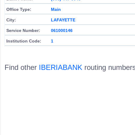
Office Type:
Main
City:
LAFAYETTE
Service Number:
061000146
Institution Code:
1
Find other
IBERIABANK
routing numbers