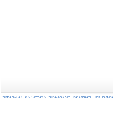
Updated on Aug 7, 2026. Copyright © RoutingCheck.com |
iban calculator
|
bank locations