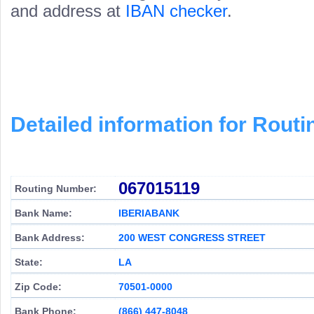
and address at
IBAN checker
.
Detailed information for Rou
067015119
Routing Number:
Bank Name:
IBERIABANK
Bank Address:
200 WEST CONGRESS STREET
State:
LA
Zip Code:
70501-0000
Bank Phone:
(866) 447-8048