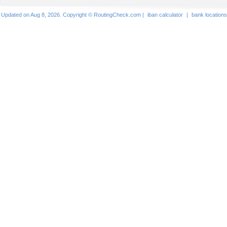
Updated on Aug 8, 2026. Copyright © RoutingCheck.com |
iban calculator
|
bank locations