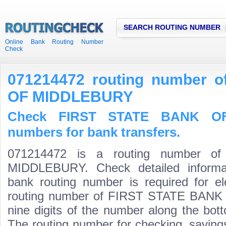
SEARCH ROUTING NUMBER
Online Bank Routing Number
Check
071214472 routing number 
OF MIDDLEBURY
Check FIRST STATE BANK OF
numbers for bank transfers.
071214472 is a routing number 
MIDDLEBURY. Check detailed informa
bank routing number is required for el
routing number of FIRST STATE BANK 
nine digits of the number along the bott
The routing number for checking, savin