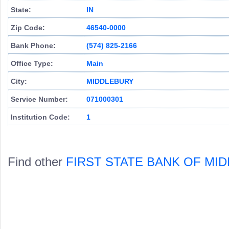
State:
IN
Zip Code:
46540-0000
Bank Phone:
(574) 825-2166
Office Type:
Main
City:
MIDDLEBURY
Service Number:
071000301
Institution Code:
1
Find other
FIRST STATE BANK OF MI