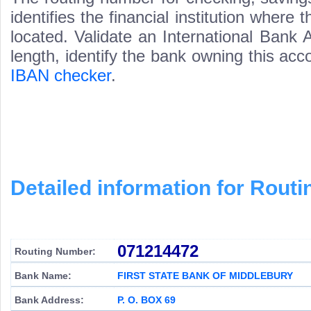
identifies the financial institution wher
located. Validate an International Bank
length, identify the bank owning this ac
IBAN checker
.
Detailed information for Rou
071214472
Routing Number:
Bank Name:
FIRST STATE BANK OF MIDDLEBURY
Bank Address:
P. O. BOX 69