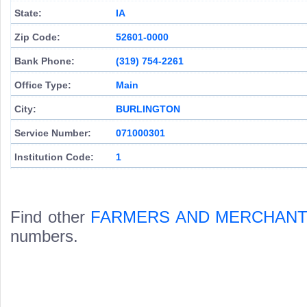
State:
IA
Zip Code:
52601-0000
Bank Phone:
(319) 754-2261
Office Type:
Main
City:
BURLINGTON
Service Number:
071000301
Institution Code:
1
Find other
FARMERS AND MERCHANT
numbers.