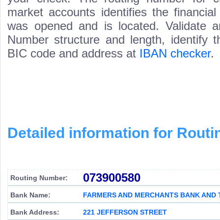
market accounts identifies the financial
was opened and is located. Validate a
Number structure and length, identify 
BIC code and address at
IBAN checker
.
Detailed information for Rou
073900580
Routing Number:
Bank Name:
FARMERS AND MERCHANTS BANK AND 
Bank Address:
221 JEFFERSON STREET