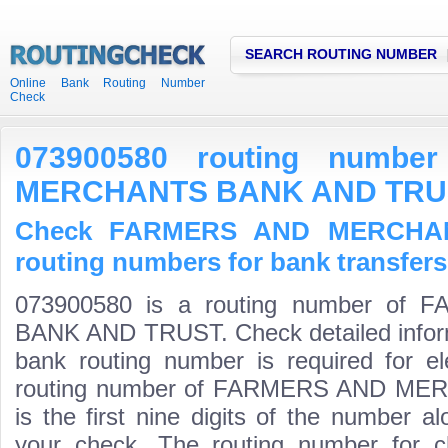
SEARCH ROUTING NUMBER
Online Bank Routing Number
Check
073900580 routing numb
MERCHANTS BANK AND TRU
Check FARMERS AND MERCHA
routing numbers for bank transfers
073900580 is a routing number o
BANK AND TRUST. Check detailed infor
bank routing number is required for el
routing number of FARMERS AND M
is the first nine digits of the number a
your check. The routing number for 