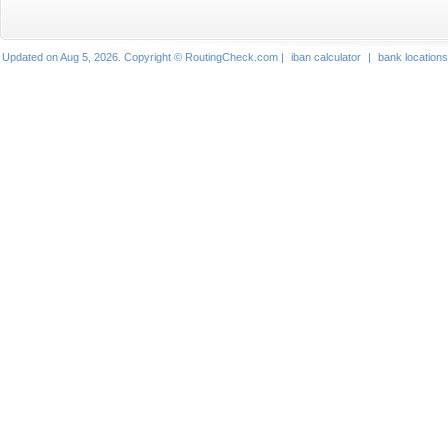
Updated on Aug 5, 2026. Copyright © RoutingCheck.com |
iban calculator
|
bank locations