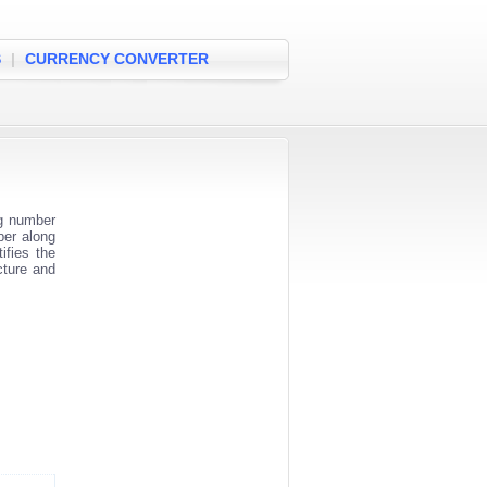
S
|
CURRENCY CONVERTER
ng number
ber along
ifies the
cture and