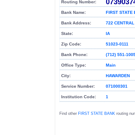
0739037
Routing Number:
Bank Name:
FIRST STATE
Bank Address:
722 CENTRAL
State:
IA
Zip Code:
51023-0111
Bank Phone:
(712) 551-100
Office Type:
Main
City:
HAWARDEN
Service Number:
071000301
Institution Code:
1
Find other
FIRST STATE BANK
routing nu