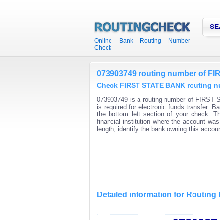
SE
Online Bank Routing Number
Check
073903749 routing number of 
Check FIRST STATE BANK routing num
073903749 is a routing number of FIRST 
is required for electronic funds transfer.
the bottom left section of your check. T
financial institution where the account wa
length, identify the bank owning this acco
Detailed information for Routin