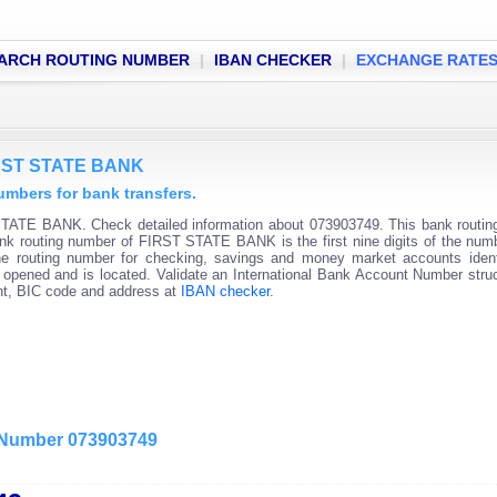
ARCH ROUTING NUMBER
|
IBAN CHECKER
|
EXCHANGE RATE
FIRST STATE BANK
bers for bank transfers.
STATE BANK. Check detailed information about 073903749. This bank routi
 Bank routing number of FIRST STATE BANK is the first nine digits of the num
he routing number for checking, savings and money market accounts ident
s opened and is located. Validate an International Bank Account Number stru
unt, BIC code and address at
IBAN checker
.
g Number 073903749