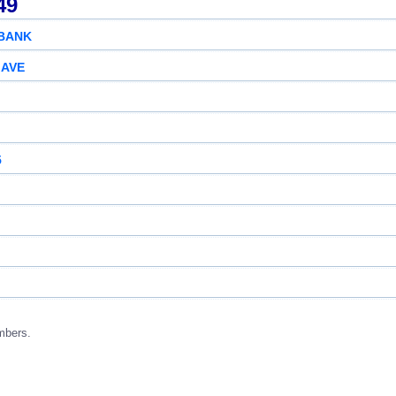
49
 BANK
 AVE
5
mbers.