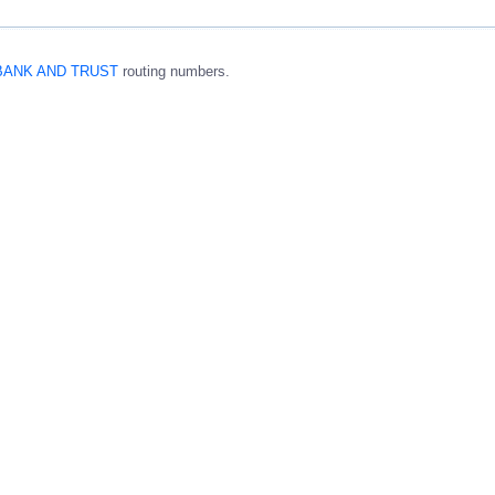
BANK AND TRUST
routing numbers.