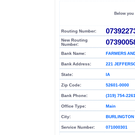
Below you c
0739227
Routing Number:
New Routing
0739005
Number:
Bank Name:
FARMERS AN
Bank Address:
221 JEFFERS
State:
IA
Zip Code:
52601-0000
Bank Phone:
(319) 754-226
Office Type:
Main
City:
BURLINGTON
Service Number:
071000301