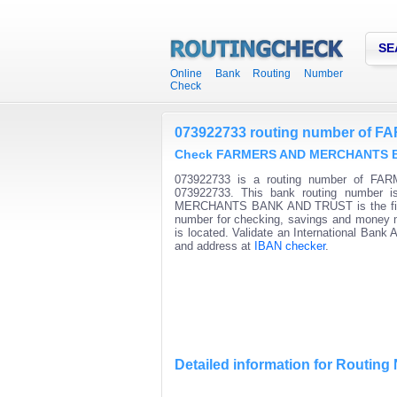
SE
Online Bank Routing Number
Check
073922733 routing number o
Check FARMERS AND MERCHANTS BAN
073922733 is a routing number of F
073922733. This bank routing number i
MERCHANTS BANK AND TRUST is the first ni
number for checking, savings and money ma
is located. Validate an International Bank
and address at
IBAN checker
.
Detailed information for Routin