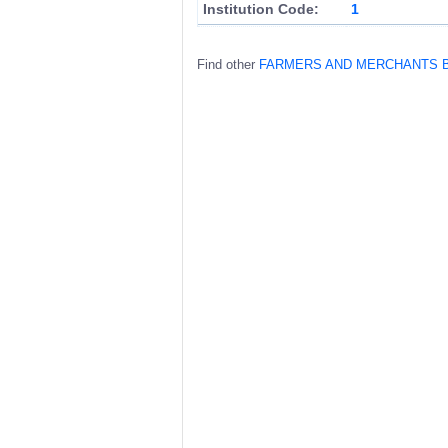
Institution Code:
1
Find other
FARMERS AND MERCHANTS 