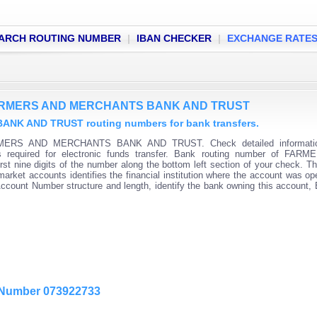
ARCH ROUTING NUMBER
|
IBAN CHECKER
|
EXCHANGE RATE
f FARMERS AND MERCHANTS BANK AND TRUST
K AND TRUST routing numbers for bank transfers.
ARMERS AND MERCHANTS BANK AND TRUST. Check detailed informati
s required for electronic funds transfer. Bank routing number of FAR
ne digits of the number along the bottom left section of your check. Th
rket accounts identifies the financial institution where the account was o
 Account Number structure and length, identify the bank owning this account,
g Number 073922733