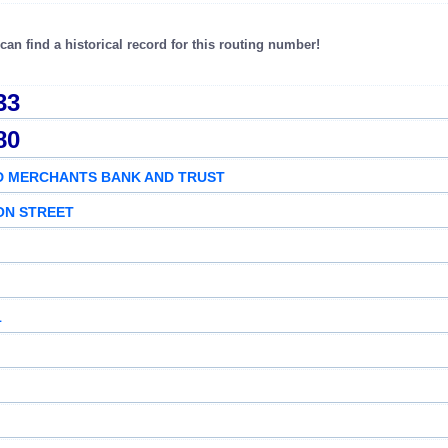
an find a historical record for this routing number!
33
80
D MERCHANTS BANK AND TRUST
ON STREET
1