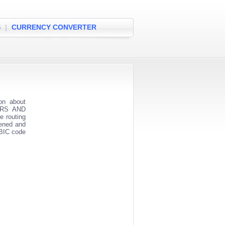
S
|
CURRENCY CONVERTER
on about
MERS AND
e routing
pened and
 BIC code