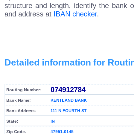
structure and length, identify the bank
and address at
IBAN checker
.
Detailed information for Rou
074912784
Routing Number:
Bank Name:
KENTLAND BANK
Bank Address:
111 N FOURTH ST
State:
IN
Zip Code:
47951-0145