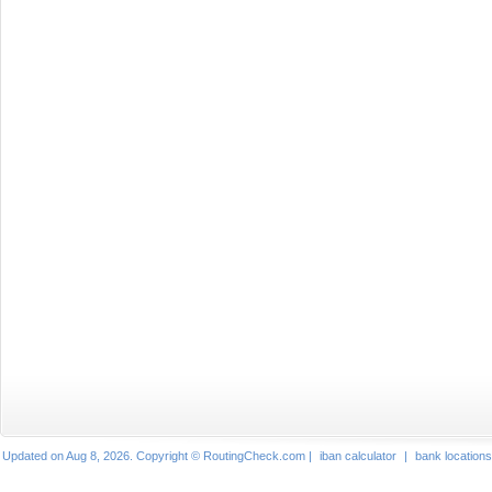
Updated on Aug 8, 2026. Copyright © RoutingCheck.com |
iban calculator
|
bank locations