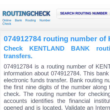
SEARCH ROUTING NUMBER
Online Bank Routing Number
Check
074912784 routing number 
Check KENTLAND BANK routi
transfers.
074912784 is a routing number of KE
information about 074912784. This bank 
electronic funds transfer. Bank routin
the first nine digits of the number along 
check. The routing number for checki
accounts identifies the financial inst
opened and is located. Validate an Inte