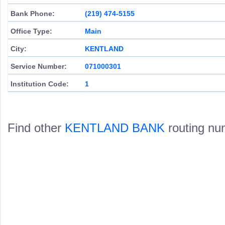
Bank Phone:
(219) 474-5155
Office Type:
Main
City:
KENTLAND
Service Number:
071000301
Institution Code:
1
Find other
KENTLAND BANK
routing nu